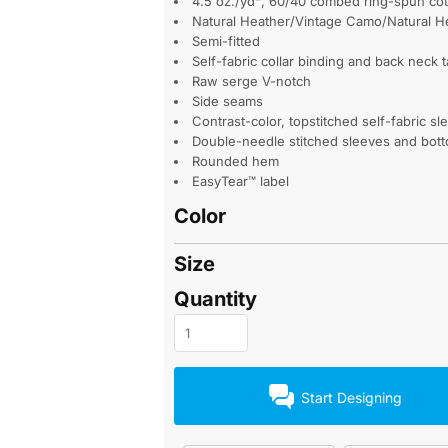
4.5 oz./yd², 60/40 combed ring-spun cott
Natural Heather/Vintage Camo/Natural H
Semi-fitted
Self-fabric collar binding and back neck 
Raw serge V-notch
Side seams
Contrast-color, topstitched self-fabric sl
Double-needle stitched sleeves and bot
Rounded hem
EasyTear™ label
Color
Size
Quantity
Start Designing