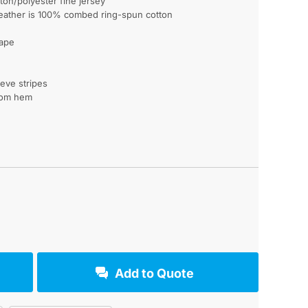
on/polyester fine jersey
eather is 100% combed ring-spun cotton
tape
eeve stripes
tom hem
Add to Quote