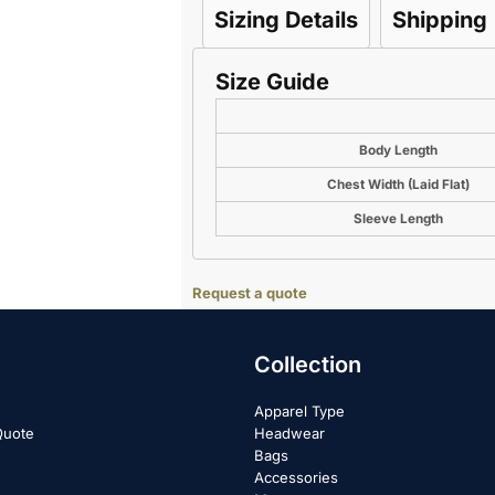
Sizing Details
Shipping
Size Guide
Body Length
Chest Width (Laid Flat)
Sleeve Length
Request a quote
Collection
Apparel Type
Quote
Headwear
Bags
Accessories