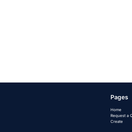
Pages
Home
Request a 
Create