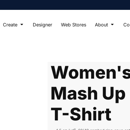
Create
Designer
Web Stores
About
Co
Women's 
Mash Up 
T-Shirt