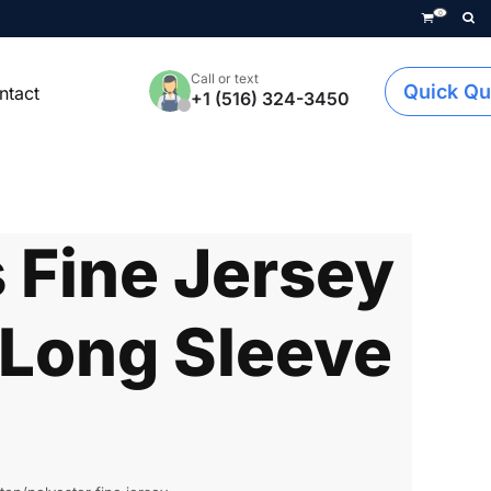
0
Call or text
Quick Qu
ntact
+1 (516) 324-3450
Fine Jersey
Long Sleeve