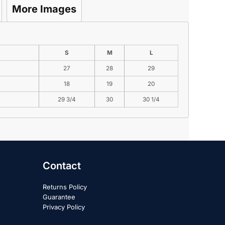
More Images
S
M
L
27
28
29
18
19
20
29 3/4
30
30 1/4
Contact
Returns Policy
Guarantee
Privacy Policy