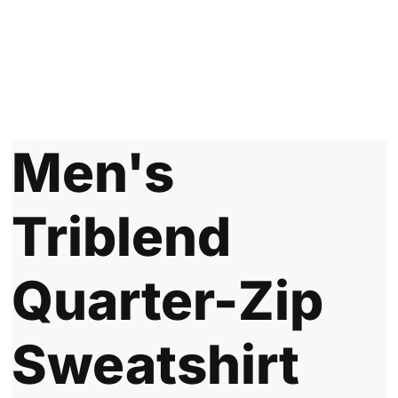
Men's
Triblend
Quarter-Zip
Sweatshirt