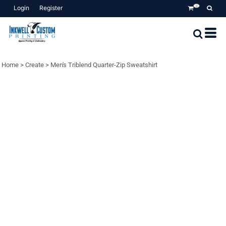
Login
Register
0
Home
>
Create
>
Men's Triblend Quarter-Zip Sweatshirt