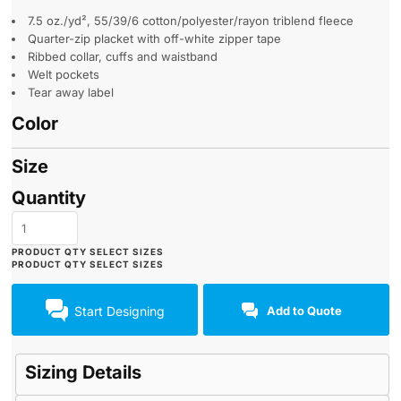
7.5 oz./yd², 55/39/6 cotton/polyester/rayon triblend fleece
Quarter-zip placket with off-white zipper tape
Ribbed collar, cuffs and waistband
Welt pockets
Tear away label
Color
Size
Quantity
Start Designing
Add to Quote
Sizing Details