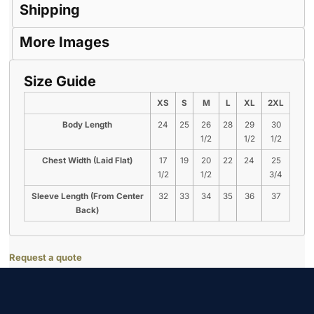
Shipping
More Images
Size Guide
XS
S
M
L
XL
2XL
Body Length
24
25
26
28
29
30
1/2
1/2
1/2
Chest Width (Laid Flat)
17
19
20
22
24
25
1/2
1/2
3/4
Sleeve Length (From Center
32
33
34
35
36
37
Back)
Request a quote