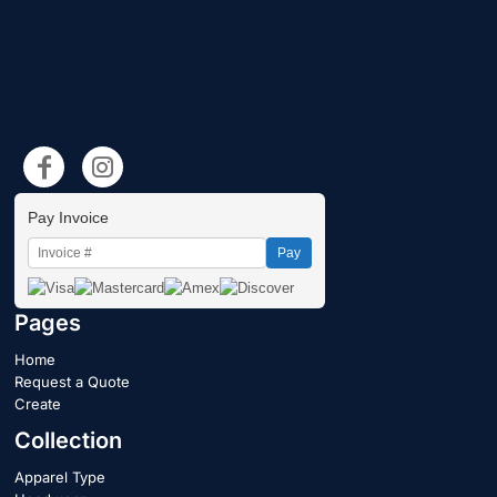
Pay Invoice
Pay
Pages
Home
Request a Quote
Create
Collection
Apparel Type