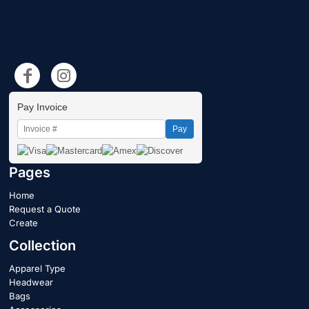
Pay Invoice
Pay
Pages
Home
Request a Quote
Create
Collection
Apparel Type
Headwear
Bags