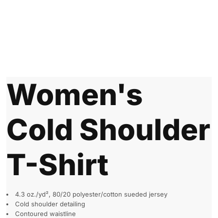
Women's
Cold Shoulder
T-Shirt
4.3 oz./yd², 80/20 polyester/cotton sueded jersey
Cold shoulder detailing
Contoured waistline