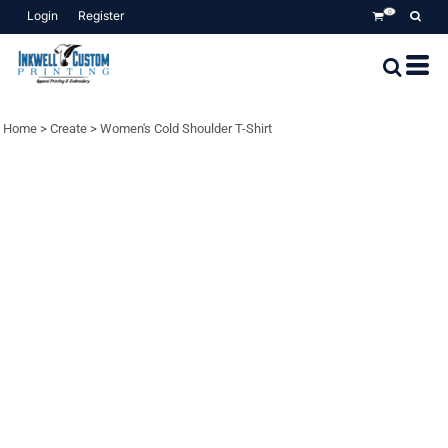
Login
Register
0
Home
>
Create
>
Women's Cold Shoulder T-Shirt