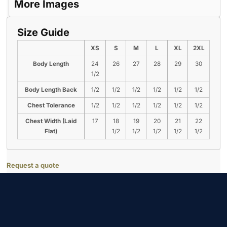
More Images
Size Guide
XS
S
M
L
XL
2XL
Body Length
24
26
27
28
29
30
1/2
Body Length Back
1/2
1/2
1/2
1/2
1/2
1/2
Chest Tolerance
1/2
1/2
1/2
1/2
1/2
1/2
Chest Width (Laid
17
18
19
20
21
22
Flat)
1/2
1/2
1/2
1/2
1/2
Request a quote