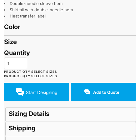
Double-needle sleeve hem
Shirttail with double-needle hem
Heat transfer label
Color
Size
Quantity
Start Designing
Add to Quote
Sizing Details
Shipping