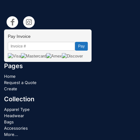
Pay Invoice
Pay
Pages
Home
Request a Quote
Create
Collection
Apparel Type
Headwear
Bags
Accessories
More...