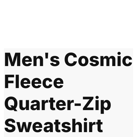
Men's Cosmic
Fleece
Quarter-Zip
Sweatshirt