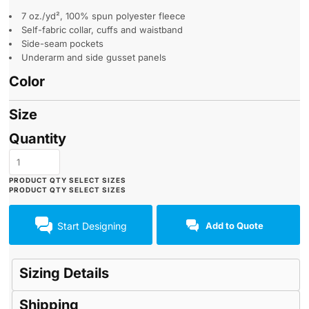
7 oz./yd², 100% spun polyester fleece
Self-fabric collar, cuffs and waistband
Side-seam pockets
Underarm and side gusset panels
Color
Size
Quantity
Start Designing
Add to Quote
Sizing Details
Shipping