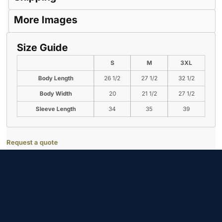
More Images
Size Guide
S
M
3XL
Body Length
26 1/2
27 1/2
32 1/2
Body Width
20
21 1/2
27 1/2
Sleeve Length
34
35
39
Request a quote