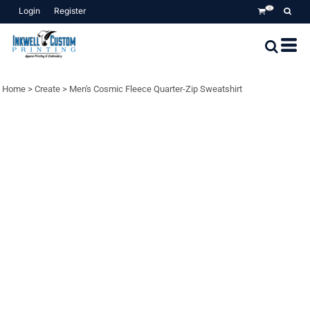
Login
Register
0
Home
>
Create
>
Men's Cosmic Fleece Quarter-Zip Sweatshirt