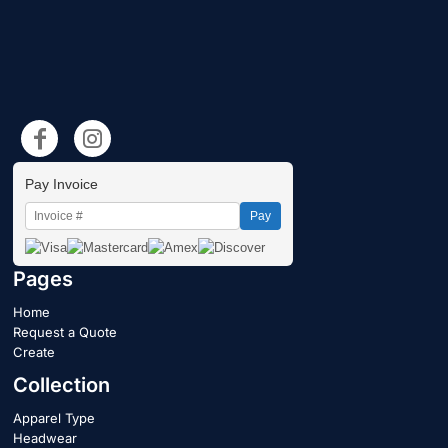
Pay Invoice
Pay
Pages
Home
Request a Quote
Create
Collection
Apparel Type
Headwear