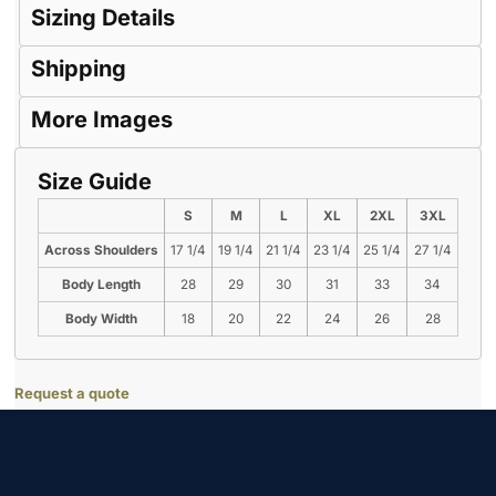
Sizing Details
Shipping
More Images
Size Guide
S
M
L
XL
2XL
3XL
Across Shoulders
17 1/4
19 1/4
21 1/4
23 1/4
25 1/4
27 1/4
Body Length
28
29
30
31
33
34
Body Width
18
20
22
24
26
28
Request a quote