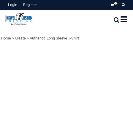
Login
Register
0
Home
>
Create
>
Authentic Long Sleeve T-Shirt