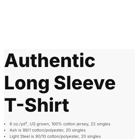
Authentic
Long Sleeve
T-Shirt
6 oz./yd², US grown, 100% cotton jersey, 22 singles
Ash is 99/1 cotton/polyester, 20 singles
Light Steel is 90/10 cotton/polyester, 20 singles