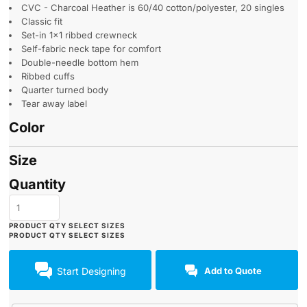
CVC - Charcoal Heather is 60/40 cotton/polyester, 20 singles
Classic fit
Set-in 1x1 ribbed crewneck
Self-fabric neck tape for comfort
Double-needle bottom hem
Ribbed cuffs
Quarter turned body
Tear away label
Color
Size
Quantity
Start Designing
Add to Quote