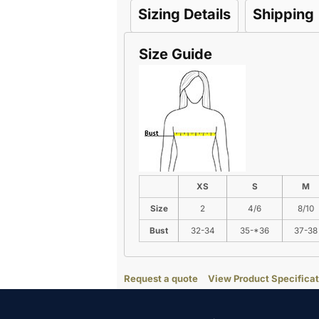
Sizing Details
Shipping
Size Guide
XS
S
M
Size
2
4/6
8/10
Bust
32-34
35-*36
37-38
Request a quote
View Product Specificat