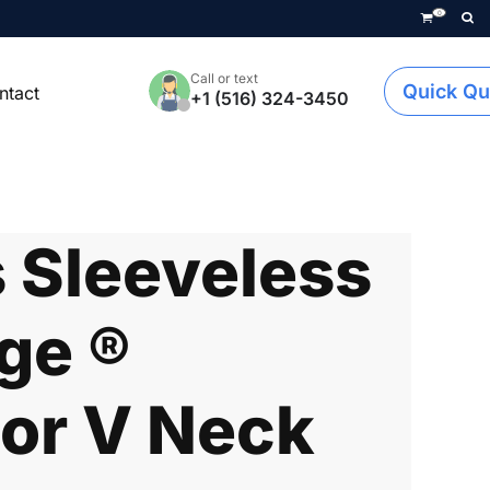
0
Call or text
Quick Qu
ntact
+1 (516) 324-3450
Sleeveless
ge ®
or V Neck