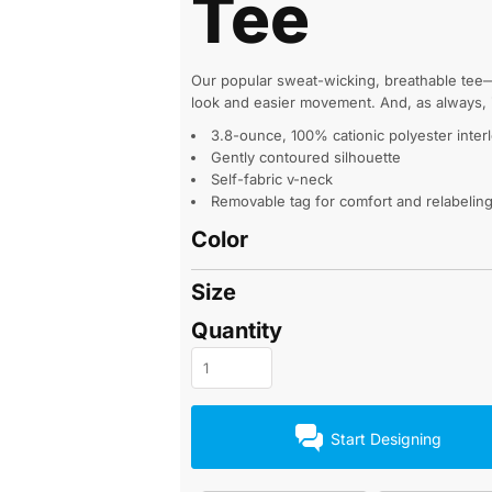
Tee
Our popular sweat-wicking, breathable tee—
look and easier movement. And, as always, it
3.8-ounce, 100% cationic polyester inter
Gently contoured silhouette
Self-fabric v-neck
Removable tag for comfort and relabelin
Color
Size
Quantity
Start Designing