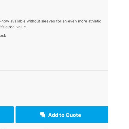
now available without sleeves for an even more athletic
’s a real value.
lock
g
Add to Quote