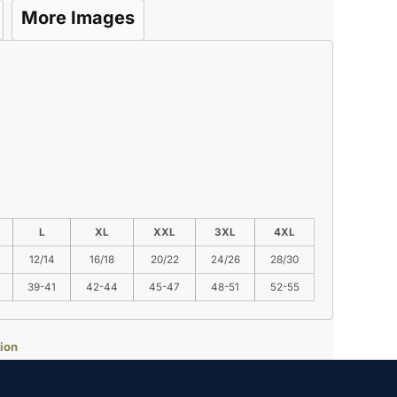
More Images
L
XL
XXL
3XL
4XL
12/14
16/18
20/22
24/26
28/30
39-41
42-44
45-47
48-51
52-55
ion