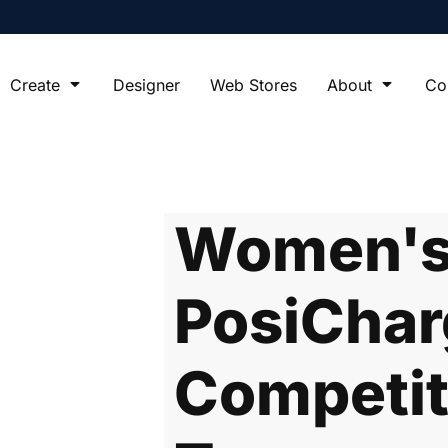
Create
Designer
Web Stores
About
Co
Women's 
PosiChar
Competit