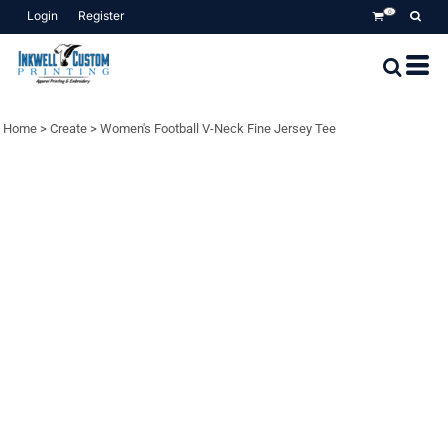
Login
Register
0
Home
>
Create
>
Women's Football V-Neck Fine Jersey Tee