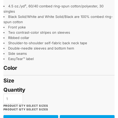
4.5 oz./yd², 60/40 combed ring-spun cotton/polyester, 30
singles
Black Solid/White and White Solid/Black are 100% combed ring-
spun cotton
Front yoke
Two contrast-color stripes on sleeves
Ribbed collar
Shoulder-to-shoulder self-fabric back neck tape
Double-needle sleeves and bottom hem
Side seams
EasyTear™ label
Color
Size
Quantity