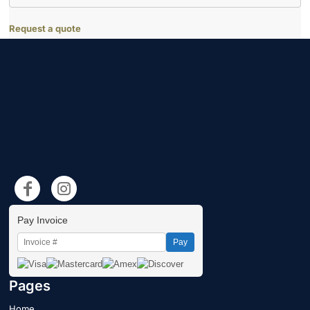
Request a quote
Pay Invoice
Pay
Pages
Home