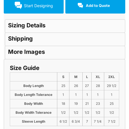
Start Designing
Add to Quote
Sizing Details
Shipping
More Images
Size Guide
S
M
L
XL
2XL
Body Length
25
26
27
28
29 1/2
Body Length Tolerance
1
1
1
1
1
Body Width
18
19
21
23
25
Body Width Tolerance
1/2
1/2
1/2
1/2
1/2
Sleeve Length
6 1/2
6 3/4
7
7 1/4
7 1/2