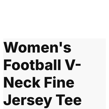
Women's
Football V-
Neck Fine
Jersey Tee