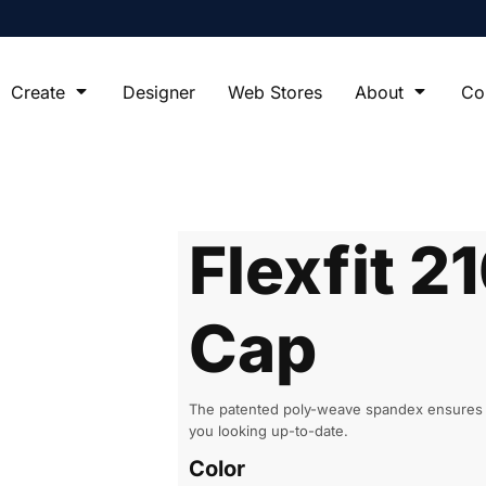
Create
Designer
Web Stores
About
Co
Flexfit 21
Cap
The patented poly-weave spandex ensures you
you looking up-to-date.
Color