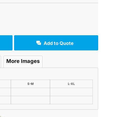
Add to Quote
More Images
S-M
L-XL