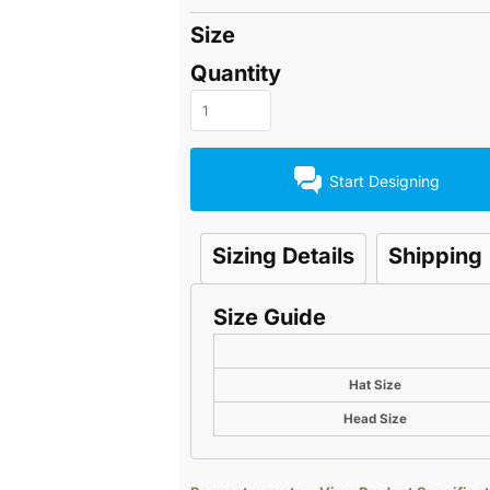
Size
Quantity
Start Designing
Sizing Details
Shipping
Size Guide
Hat Size
Head Size