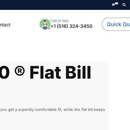
0
Call or text
Quick Qu
ntact
+1 (516) 324-3450
0 ® Flat Bill
 get a superbly comfortable fit, while the flat bill keeps