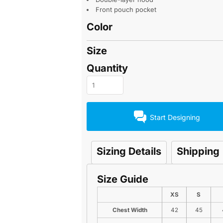
Front pouch pocket
Color
Size
Quantity
Start Designing
Sizing Details
Shipping
Size Guide
XS
S
Chest Width
42
45