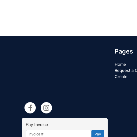
Pages
Home
Request a 
Create
Pay Invoice
Pay