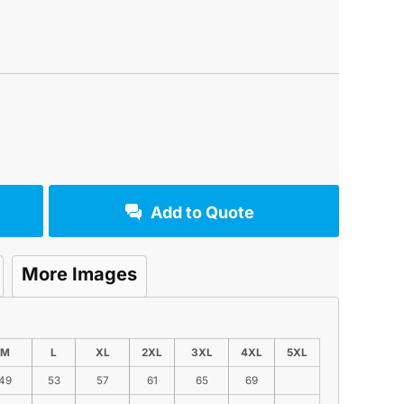
Add to Quote
More Images
M
L
XL
2XL
3XL
4XL
5XL
49
53
57
61
65
69