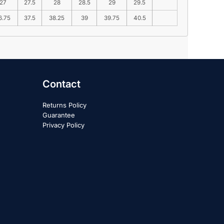
27
27.5
28
28.5
29
29.5
6.75
37.5
38.25
39
39.75
40.5
Contact
Returns Policy
Guarantee
Privacy Policy