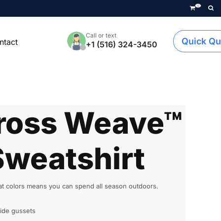
0
Call or text
Quick Qu
ntact
+1 (516) 324-3450
ross Weave™
weatshirt
eat colors means you can spend all season outdoors.
ide gussets