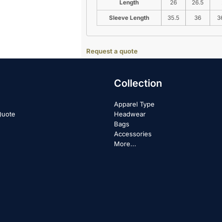
Length
26
26.5
Sleeve Length
35.5
36
3
Request a quote
Collection
Apparel Type
Quote
Headwear
Bags
Accessories
More...