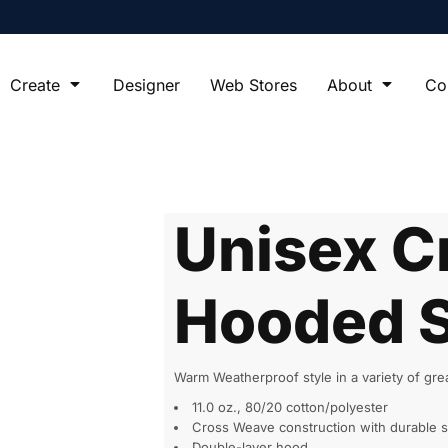
Create
Designer
Web Stores
About
Co
Unisex C
Hooded S
Warm Weatherproof style in a variety of gr
11.0 oz., 80/20 cotton/polyester
Cross Weave construction with durable s
Double-layer hood