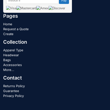
Pay
Pages
Home
Request a Quote
Create
Collection
Apparel Type
Headwear
Bags
Accessories
More...
Contact
Returns Policy
Guarantee
Privacy Policy