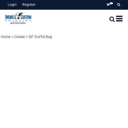
Login
Register
0
Home
>
Create
>
30" Duffel Bag