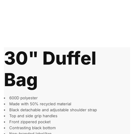
30" Duffel
Bag
600D polyester
Made with 50% recycled material
Black detachable and adjustable shoulder strap
Top and side grip handles
Front zippered pocket
Contrasting black bottom
Non-branded label/tag