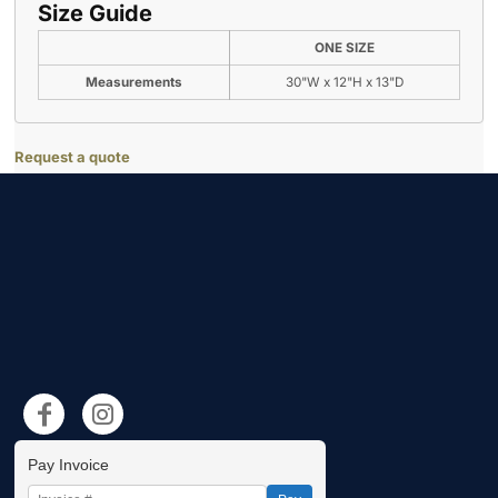
Size Guide
ONE SIZE
Measurements
30"W x 12"H x 13"D
Request a quote
Pay Invoice