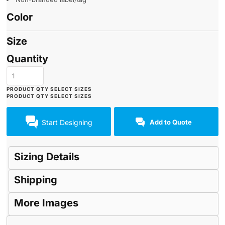
Color
Size
Quantity
Start Designing
Add to Quote
Sizing Details
Shipping
More Images