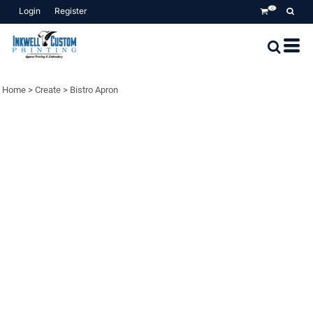
Login
Register
0
Home
>
Create
>
Bistro Apron