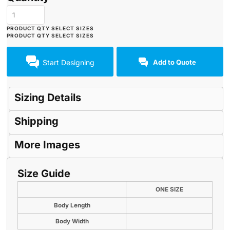
Start Designing
Add to Quote
Sizing Details
Shipping
More Images
Size Guide
ONE SIZE
Body Length
Body Width