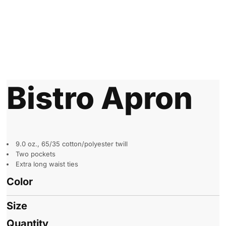
Bistro Apron
9.0 oz., 65/35 cotton/polyester twill
Two pockets
Extra long waist ties
Color
Size
Quantity