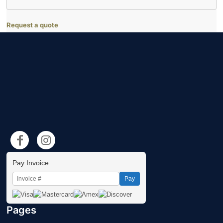
Request a quote
Pay Invoice
Pay
Pages