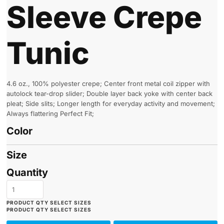
Sleeve Crepe
Tunic
4.6 oz., 100% polyester crepe; Center front metal coil zipper with
autolock tear-drop slider; Double layer back yoke with center back
pleat; Side slits; Longer length for everyday activity and movement;
Always flattering Perfect Fit;
Color
Size
Quantity