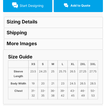
Start Designing
Add to Quote
Sizing Details
Shipping
More Images
Size Guide
XS
S
M
L
XL
2XL
3XL
Sleeve
23.5
24.25
25
25.75
26.5
27.25
27.75
Length
Body Width
19
20
21
23
24.5
26.5
28.5
Chest
31-
33-
36-
39-
43-
46-
50-
32
35
38
42
45
49
53