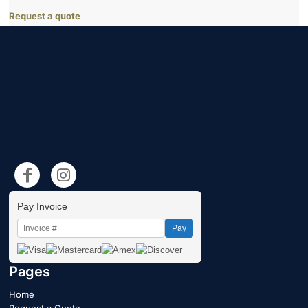
Request a quote
Pay Invoice
Pay
Pages
Home