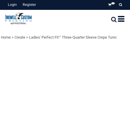
Login
Register
0
Home
>
Create
>
Ladies' Perfect Fit™ Three-Quarter Sleeve Crepe Tunic