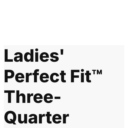
Ladies'
Perfect Fit™
Three-
Quarter