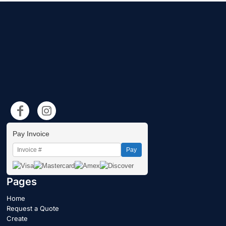
Pay Invoice
Pay
Pages
Home
Request a Quote
Create