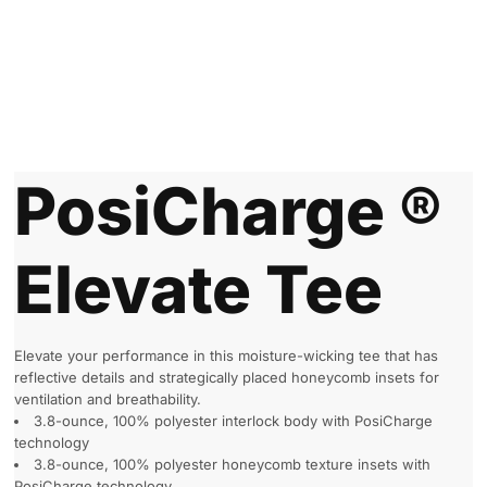
PosiCharge ®
Elevate Tee
Elevate your performance in this moisture-wicking tee that has
reflective details and strategically placed honeycomb insets for
ventilation and breathability.
3.8-ounce, 100% polyester interlock body with PosiCharge
technology
3.8-ounce, 100% polyester honeycomb texture insets with
PosiCharge technology