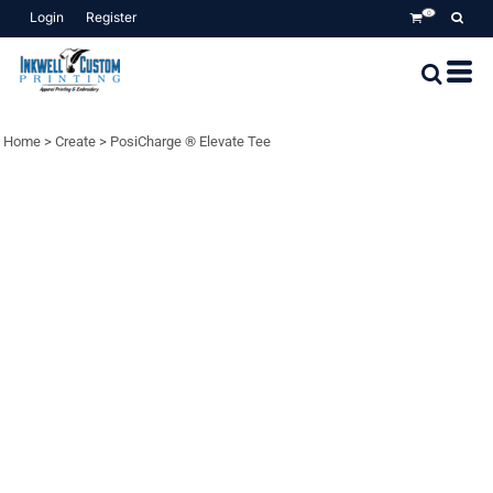
Login
Register
0
Home
>
Create
>
PosiCharge ® Elevate Tee