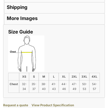
Shipping
More Images
Size Guide
XS
S
M
L
XL
2XL
3XL
4XL
Chest
32-
35-
38-
41-
44-
47-
50-
54-
34
37
40
43
46
49
53
57
Request a quote
View Product Specification