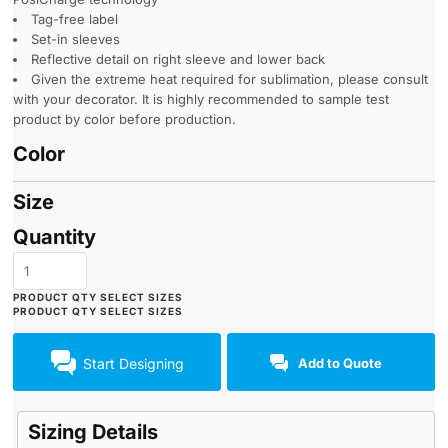
Tag-free label
Set-in sleeves
Reflective detail on right sleeve and lower back
Given the extreme heat required for sublimation, please consult
with your decorator. It is highly recommended to sample test
product by color before production.
Color
Size
Quantity
Start Designing
Add to Quote
Sizing Details