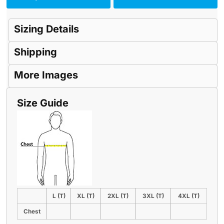
Sizing Details
Shipping
More Images
Size Guide
L (T)
XL (T)
2XL (T)
3XL (T)
4XL (T)
Chest