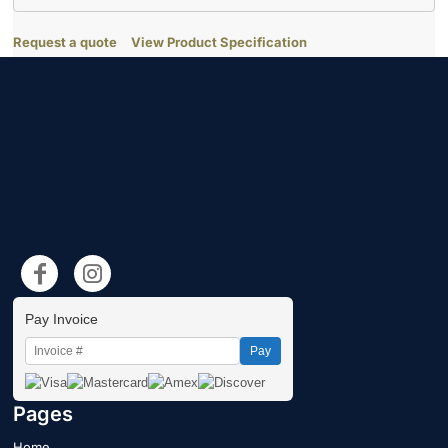
Request a quote
View Product Specification
Pay Invoice
Pay
Pages
Home