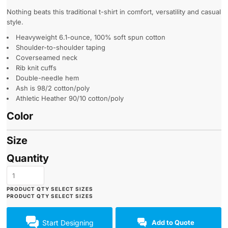
Nothing beats this traditional t-shirt in comfort, versatility and casual
style.
Heavyweight 6.1-ounce, 100% soft spun cotton
Shoulder-to-shoulder taping
Coverseamed neck
Rib knit cuffs
Double-needle hem
Ash is 98/2 cotton/poly
Athletic Heather 90/10 cotton/poly
Color
Size
Quantity
Start Designing
Add to Quote