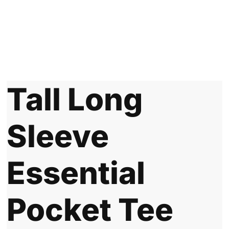
Tall Long
Sleeve
Essential
Pocket Tee