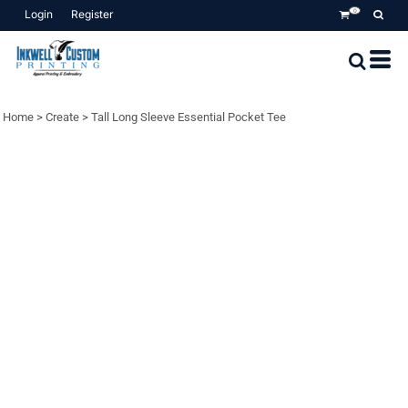
Login
Register
0
Home
>
Create
>
Tall Long Sleeve Essential Pocket Tee