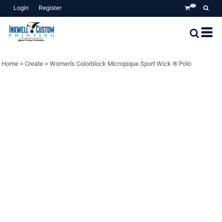
Login
Register
0
Home
>
Create
>
Women's Colorblock Micropique Sport Wick ® Polo