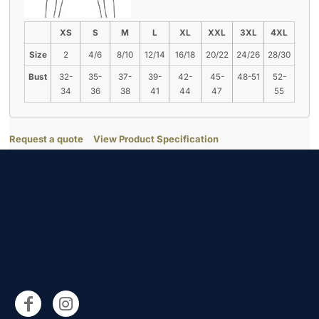
XS
S
M
L
XL
XXL
3XL
4XL
Size
2
4/6
8/10
12/14
16/18
20/22
24/26
28/30
Bust
32-
35-
37-
39-
42-
45-
48-51
52-
34
36
38
41
44
47
55
Request a quote
View Product Specification