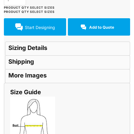
Start Designing
Add to Quote
Sizing Details
Shipping
More Images
Size Guide