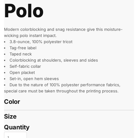
Polo
Modern colorblocking and snag resistance give this moisture-
wicking polo instant impact.
3.8-ounce, 100% polyester tricot
Tag-free label
Taped neck
Colorblocking at shoulders, sleeves and sides
Self-fabric collar
Open placket
Set-in, open hem sleeves
Due to the nature of 100% polyester performance fabrics,
special care must be taken throughout the printing process.
Color
Size
Quantity