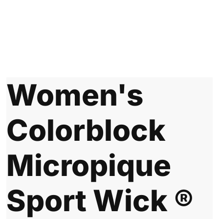
Women's
Colorblock
Micropique
Sport Wick ®