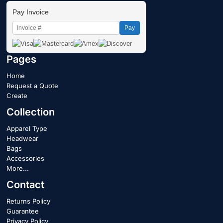
Pay Invoice
Pay
Pages
Home
Request a Quote
Create
Collection
Apparel Type
Headwear
Bags
Accessories
More...
Contact
Returns Policy
Guarantee
Privacy Policy