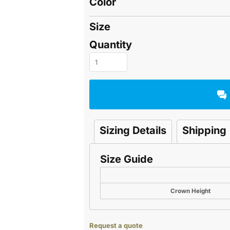
Color
Size
Quantity
Sizing Details
Shipping
Size Guide
Crown Height
Request a quote