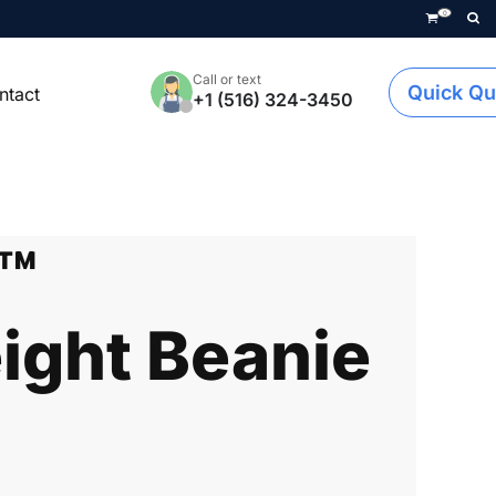
0
Call or text
Quick Qu
ntact
+1 (516) 324-3450
k™
ght Beanie