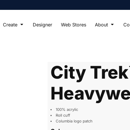
Create
Designer
Web Stores
About
Co
City Tre
Heavywei
100% acrylic
Roll cuff
Columbia logo patch