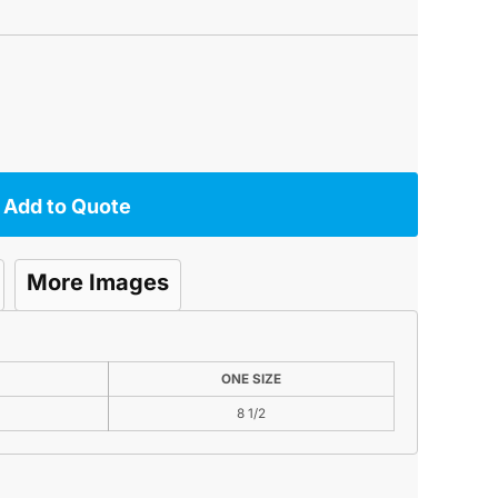
Add to Quote
More Images
ONE SIZE
8 1/2