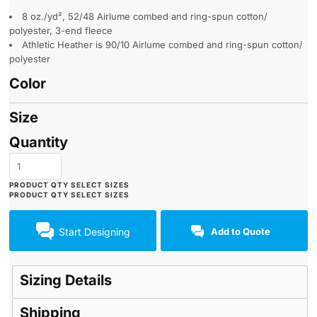
8 oz./yd², 52/48 Airlume combed and ring-spun cotton/
polyester, 3-end fleece
Athletic Heather is 90/10 Airlume combed and ring-spun cotton/
polyester
Color
Size
Quantity
Start Designing
Add to Quote
Sizing Details
Shipping