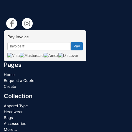
Pay Invoice
Pay
Pages
Home
Request a Quote
Create
Collection
Apparel Type
Headwear
Bags
Accessories
More...