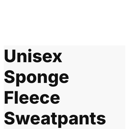
Unisex
Sponge
Fleece
Sweatpants