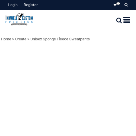
Login
Register
0
Home
>
Create
>
Unisex Sponge Fleece Sweatpants