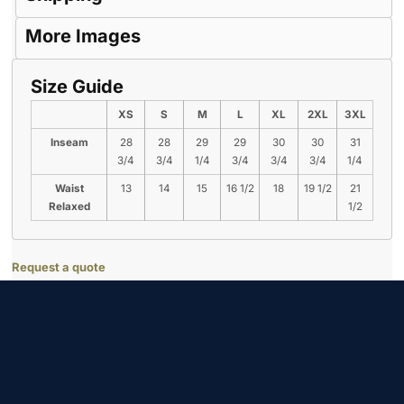
More Images
Size Guide
XS
S
M
L
XL
2XL
3XL
Inseam
28
28
29
29
30
30
31
3/4
3/4
1/4
3/4
3/4
3/4
1/4
Waist
13
14
15
16 1/2
18
19 1/2
21
Relaxed
1/2
Request a quote