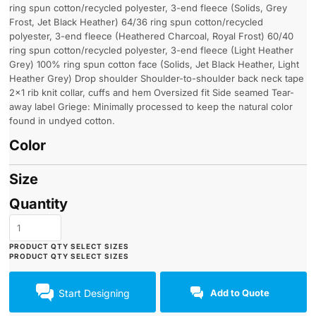
ring spun cotton/recycled polyester, 3-end fleece (Solids, Grey
Frost, Jet Black Heather) 64/36 ring spun cotton/recycled
polyester, 3-end fleece (Heathered Charcoal, Royal Frost) 60/40
ring spun cotton/recycled polyester, 3-end fleece (Light Heather
Grey) 100% ring spun cotton face (Solids, Jet Black Heather, Light
Heather Grey) Drop shoulder Shoulder-to-shoulder back neck tape
2x1 rib knit collar, cuffs and hem Oversized fit Side seamed Tear-
away label Griege: Minimally processed to keep the natural color
found in undyed cotton.
Color
Size
Quantity
Start Designing
Add to Quote