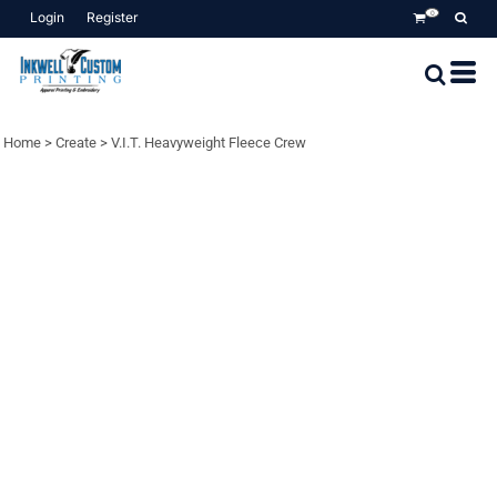
Login
Register
0
Home
>
Create
>
V.I.T. Heavyweight Fleece Crew