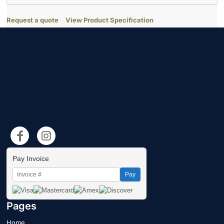
Request a quote
View Product Specification
Pay Invoice
Pay
Pages
Home