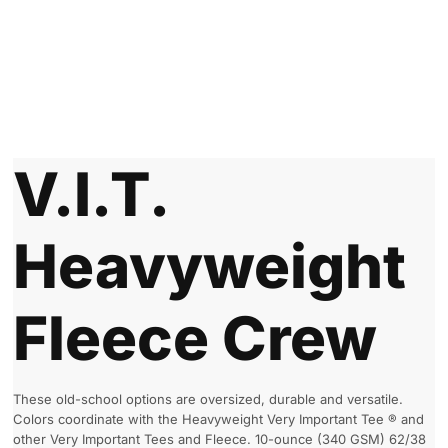
V.I.T.
Heavyweight
Fleece Crew
These old-school options are oversized, durable and versatile.
Colors coordinate with the Heavyweight Very Important Tee ® and
other Very Important Tees and Fleece. 10-ounce (340 GSM) 62/38