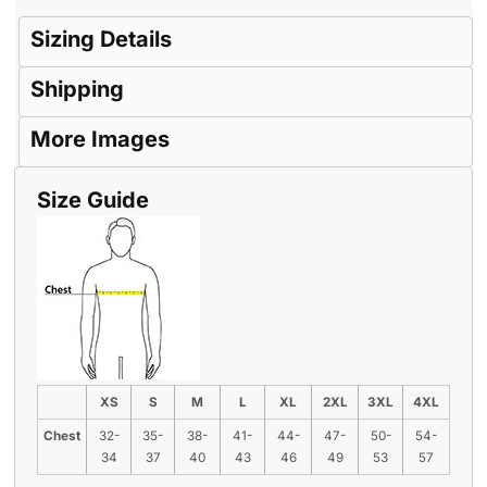
Sizing Details
Shipping
More Images
Size Guide
XS
S
M
L
XL
2XL
3XL
4XL
Chest
32-
35-
38-
41-
44-
47-
50-
54-
34
37
40
43
46
49
53
57