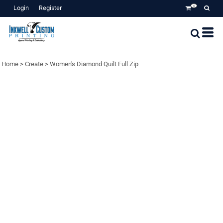
Login
Register
0
Home
>
Create
>
Women's Diamond Quilt Full Zip