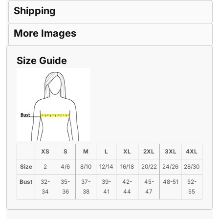
Shipping
More Images
Size Guide
XS
S
M
L
XL
2XL
3XL
4XL
Size
2
4/6
8/10
12/14
16/18
20/22
24/26
28/30
Bust
32-
35-
37-
39-
42-
45-
48-51
52-
34
36
38
41
44
47
55