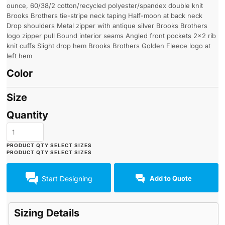
ounce, 60/38/2 cotton/recycled polyester/spandex double knit
Brooks Brothers tie-stripe neck taping Half-moon at back neck
Drop shoulders Metal zipper with antique silver Brooks Brothers
logo zipper pull Bound interior seams Angled front pockets 2x2 rib
knit cuffs Slight drop hem Brooks Brothers Golden Fleece logo at
left hem
Color
Size
Quantity
Start Designing
Add to Quote
Sizing Details