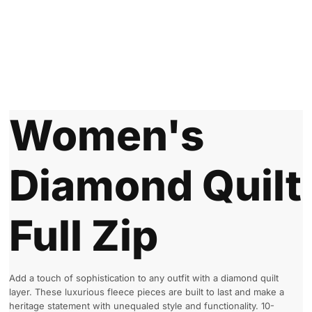
Women's
Diamond Quilt
Full Zip
Add a touch of sophistication to any outfit with a diamond quilt
layer. These luxurious fleece pieces are built to last and make a
heritage statement with unequaled style and functionality. 10-