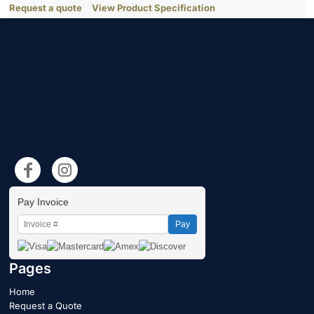
Request a quote
View Product Specification
Pay Invoice
Pay
Pages
Home
Request a Quote