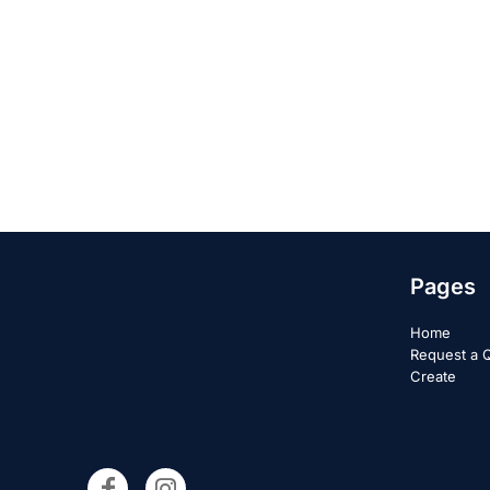
Pages
Home
Request a 
Create