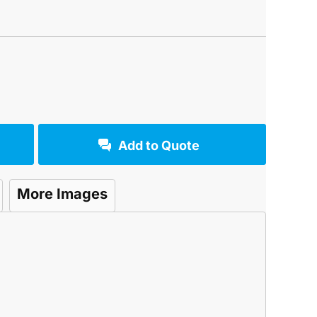
Add to Quote
More Images