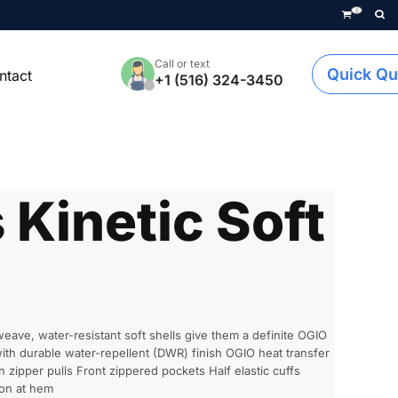
0
Call or text
Quick Qu
ntact
+1 (516) 324-3450
Kinetic Soft
ave, water-resistant soft shells give them a definite OGIO
th durable water-repellent (DWR) finish OGIO heat transfer
n zipper pulls Front zippered pockets Half elastic cuffs
con at hem