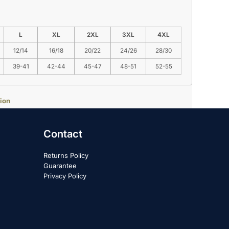
L
XL
2XL
3XL
4XL
12/14
16/18
20/22
24/26
28/30
39-41
42-44
45-47
48-51
52-55
ion
Contact
Returns Policy
Guarantee
Privacy Policy