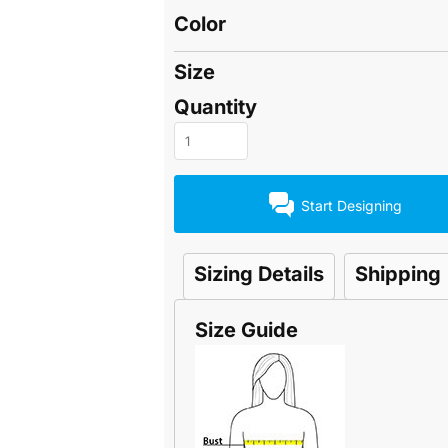
Color
Size
Quantity
Start Designing
Sizing Details
Shipping
Size Guide