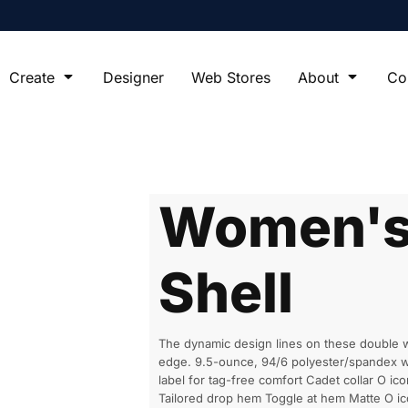
Create
Designer
Web Stores
About
Co
Women's 
Shell
The dynamic design lines on these double we
edge. 9.5-ounce, 94/6 polyester/spandex wi
label for tag-free comfort Cadet collar O ico
Tailored drop hem Toggle at hem Matte O i