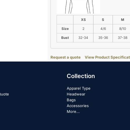
XS
S
M
Size
2
4/6
8/10
Bust
32-34
35-36
37-38
Request a quote
View Product Specificat
Collection
Apparel Type
Quote
Headwear
Bags
Accessories
More...