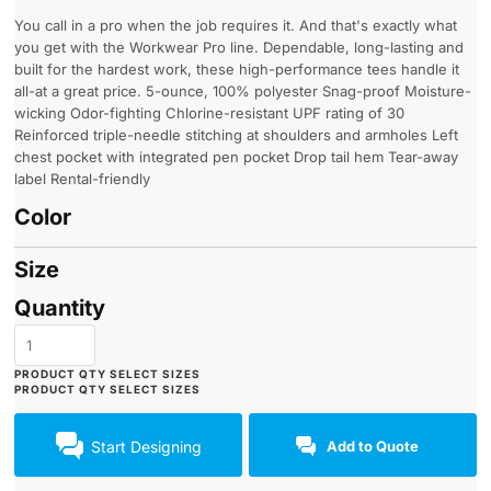
You call in a pro when the job requires it. And that's exactly what
you get with the Workwear Pro line. Dependable, long-lasting and
built for the hardest work, these high-performance tees handle it
all-at a great price. 5-ounce, 100% polyester Snag-proof Moisture-
wicking Odor-fighting Chlorine-resistant UPF rating of 30
Reinforced triple-needle stitching at shoulders and armholes Left
chest pocket with integrated pen pocket Drop tail hem Tear-away
label Rental-friendly
Color
Size
Quantity
Start Designing
Add to Quote