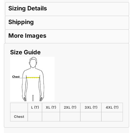
Sizing Details
Shipping
More Images
Size Guide
L (T)
XL (T)
2XL (T)
3XL (T)
4XL (T)
Chest