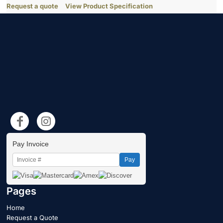
Request a quote
View Product Specification
Pay Invoice
Pay
Pages
Home
Request a Quote