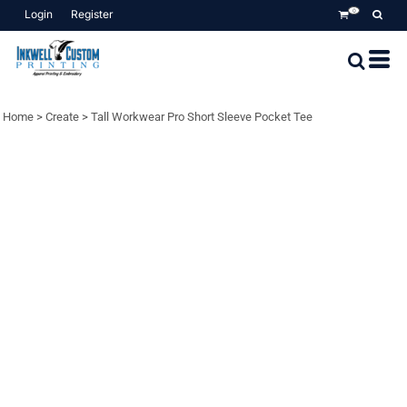
Login
Register
0
Home
>
Create
>
Tall Workwear Pro Short Sleeve Pocket Tee