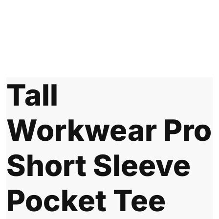
Tall
Workwear Pro
Short Sleeve
Pocket Tee