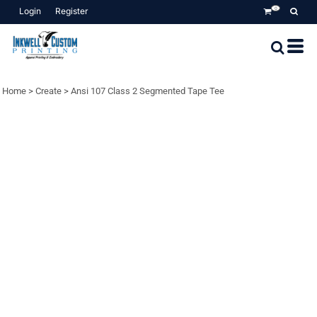
Login
Register
0
Home
>
Create
>
Ansi 107 Class 2 Segmented Tape Tee