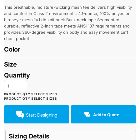
This breathable, moisture-wicking mesh tee delivers high visibility
and comfort in Class 2 environments. 4.1-ounce, 100% polyester
birdseye mesh 1x1 rib knit neck Back neck tape Segmented,
durable, reflective 2-inch tape meets ANSI 107 requirements and
provides 360-degree visibility on body and easy movement Left
chest pocket
Color
Size
Quantity
Start Designing
Add to Quote
Sizing Details