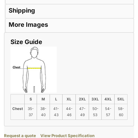
Shipping
More Images
Size Guide
S
M
L
XL
2XL
3XL
4XL
5XL
Chest
35-
38-
41-
44-
47-
50-
54-
58-
37
40
43
46
49
53
57
60
Request a quote
View Product Specification