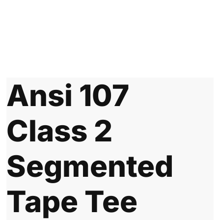
Ansi 107
Class 2
Segmented
Tape Tee