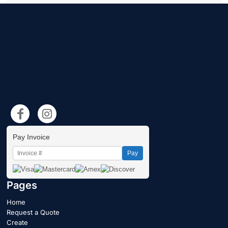
Pay Invoice
Pay
Pages
Home
Request a Quote
Create