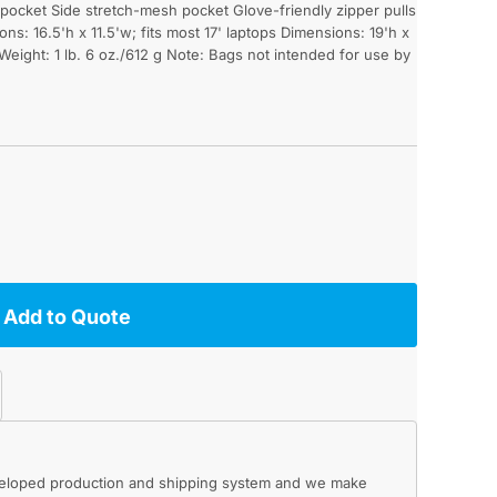
pocket Side stretch-mesh pocket Glove-friendly zipper pulls
ns: 16.5'h x 11.5'w; fits most 17' laptops Dimensions: 19'h x
 Weight: 1 lb. 6 oz./612 g Note: Bags not intended for use by
Add to Quote
eveloped production and shipping system and we make