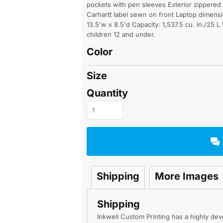
pockets with pen sleeves Exterior zippered 
Carhartt label sewn on front Laptop dimensio
13.5'w x 8.5'd Capacity: 1,537.5 cu. in./25 L
children 12 and under.
Color
Size
Quantity
Shipping
More Images
Shipping
Inkwell Custom Printing has a highly d