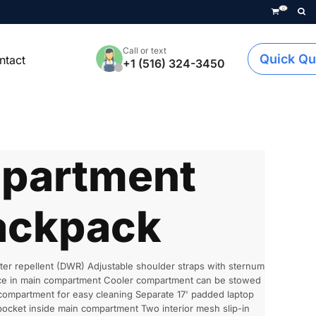
0
Call or text
Quick Qu
ntact
+1 (516) 324-3450
partment
ackpack
er repellent (DWR) Adjustable shoulder straps with sternum
pace in main compartment Cooler compartment can be stowed
compartment for easy cleaning Separate 17' padded laptop
pocket inside main compartment Two interior mesh slip-in