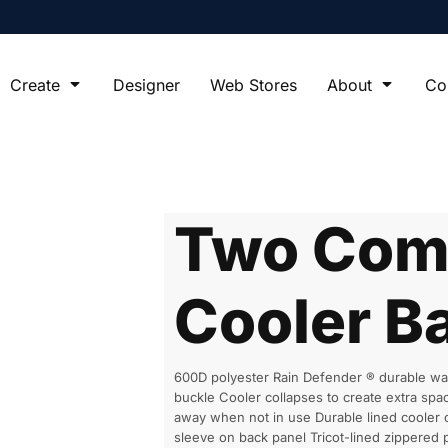
Create
Designer
Web Stores
About
Co
Two Com
Cooler B
600D polyester Rain Defender ® durable wat
buckle Cooler collapses to create extra s
away when not in use Durable lined cooler 
sleeve on back panel Tricot-lined zippered 