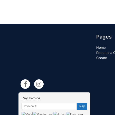
Pages
Home
Request a 
Create
Pay Invoice
Pay