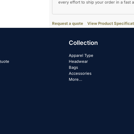
every effort to ship your order in a fast
Request a quote
View Product Specificat
Collection
Apparel Type
Quote
Headwear
Bags
Accessories
More...