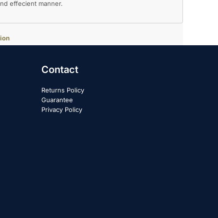
 and effecient manner.
ion
Contact
Returns Policy
Guarantee
Privacy Policy