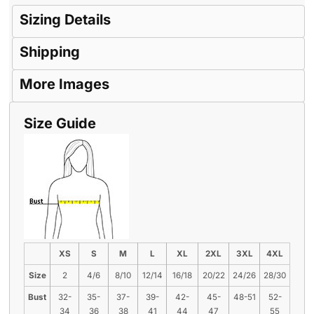
Sizing Details
Shipping
More Images
Size Guide
XS
S
M
L
XL
2XL
3XL
4XL
Size
2
4/6
8/10
12/14
16/18
20/22
24/26
28/30
Bust
32-
35-
37-
39-
42-
45-
48-51
52-
34
36
38
41
44
47
55