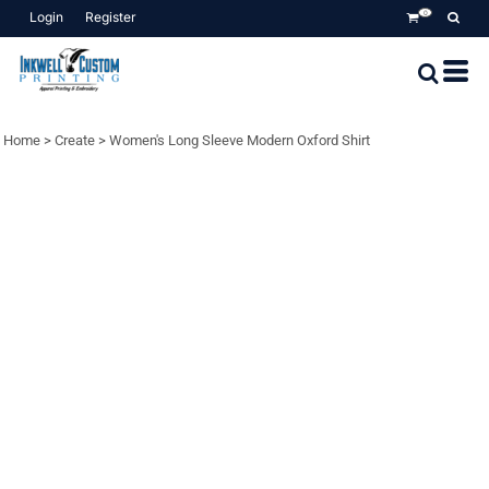
Login
Register
0
Home
>
Create
>
Women's Long Sleeve Modern Oxford Shirt