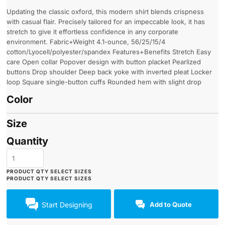
Updating the classic oxford, this modern shirt blends crispness
with casual flair. Precisely tailored for an impeccable look, it has
stretch to give it effortless confidence in any corporate
environment. Fabric+Weight 4.1-ounce, 56/25/15/4
cotton/Lyocell/polyester/spandex Features+Benefits Stretch Easy
care Open collar Popover design with button placket Pearlized
buttons Drop shoulder Deep back yoke with inverted pleat Locker
loop Square single-button cuffs Rounded hem with slight drop
Color
Size
Quantity
Start Designing
Add to Quote