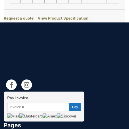
Request a quote
View Product Specification
Pay Invoice
Pay
Pages