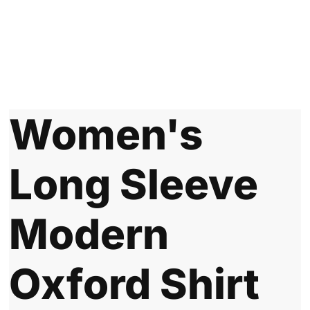
Women's
Long Sleeve
Modern
Oxford Shirt