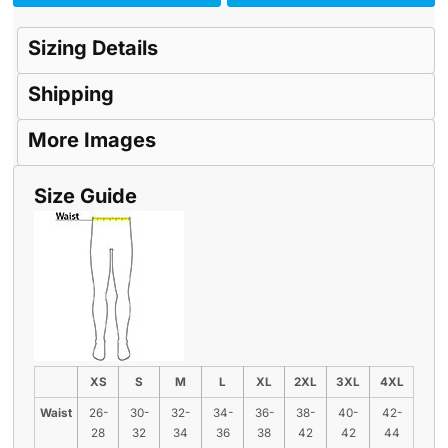
Sizing Details
Shipping
More Images
Size Guide
XS
S
M
L
XL
2XL
3XL
4XL
Waist
26-
30-
32-
34-
36-
38-
40-
42-
28
32
34
36
38
42
42
44