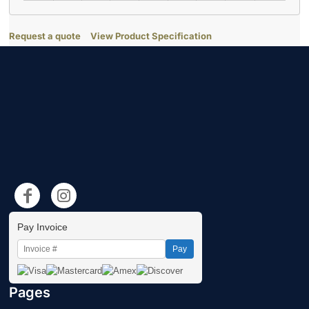
Request a quote
View Product Specification
Pay Invoice
Pay
Pages