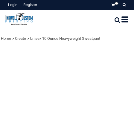
Login
Register
0
Home
>
Create
>
Unisex 10 Ounce Heavyweight Sweatpant