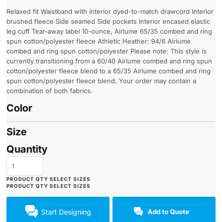
Relaxed fit Waistband with interior dyed-to-match drawcord Interior
brushed fleece Side seamed Side pockets Interior encased elastic
leg cuff Tear-away label 10-ounce, Airlume 65/35 combed and ring
spun cotton/polyester fleece Athletic Heather: 94/6 Airlume
combed and ring spun cotton/polyester Please note: This style is
currently transitioning from a 60/40 Airlume combed and ring spun
cotton/polyester fleece blend to a 65/35 Airlume combed and ring
spun cotton/polyester fleece blend. Your order may contain a
combination of both fabrics.
Color
Size
Quantity
Start Designing
Add to Quote