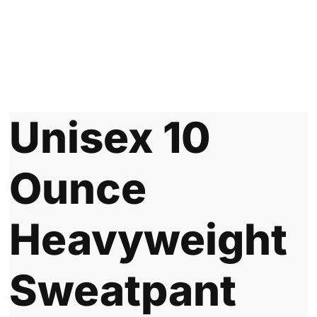
Unisex 10
Ounce
Heavyweight
Sweatpant