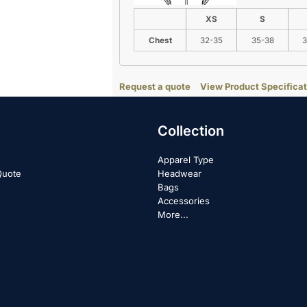
XS
S
Chest
32-35
35-38
3
Request a quote
View Product Specificat
Collection
Apparel Type
Quote
Headwear
Bags
Accessories
More...