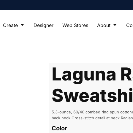
Create
Designer
Web Stores
About
Co
Laguna R
Sweatshi
5.3-ounce, 60/40 combed ring spun cotton/p
back neck Cross-stitch detail at neck Ragla
Color