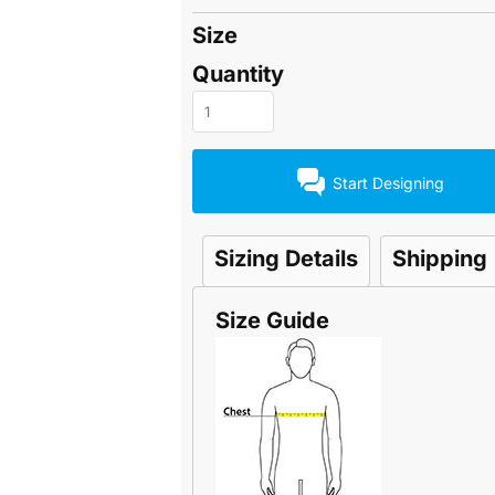
Size
Quantity
Start Designing
Sizing Details
Shipping
Size Guide