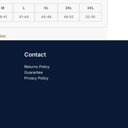
M
L
XL
2XL
3XL
8-41
41-44
44-48
48-52
52-56
ion
Contact
Returns Policy
Guarantee
Privacy Policy