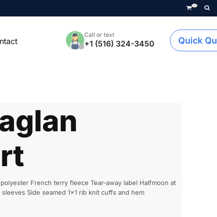
0
Call or text
Quick Qu
ntact
+1 (516) 324-3450
aglan
rt
olyester French terry fleece Tear-away label Halfmoon at
n sleeves Side seamed 1x1 rib knit cuffs and hem