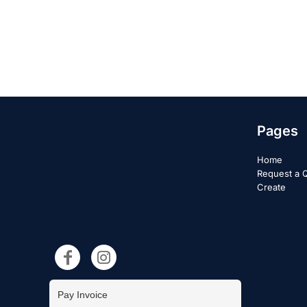
Pages
Home
Request a 
Create
Pay Invoice