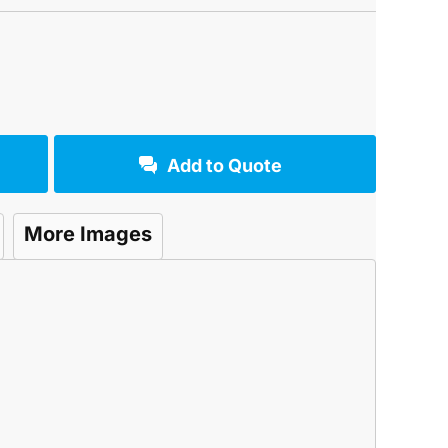
Add to Quote
More Images