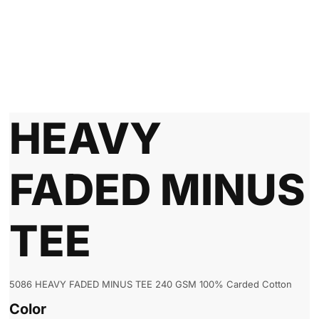
HEAVY
FADED MINUS
TEE
5086 HEAVY FADED MINUS TEE 240 GSM 100% Carded Cotton
Color