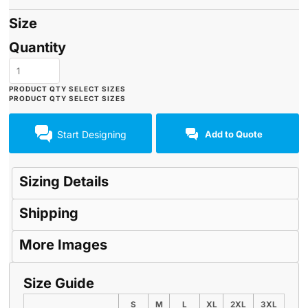
Size
Quantity
Start Designing
Add to Quote
Sizing Details
Shipping
More Images
Size Guide
S
M
L
XL
2XL
3XL