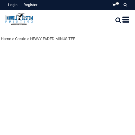
Login
Register
0
Home
>
Create
>
HEAVY FADED MINUS TEE