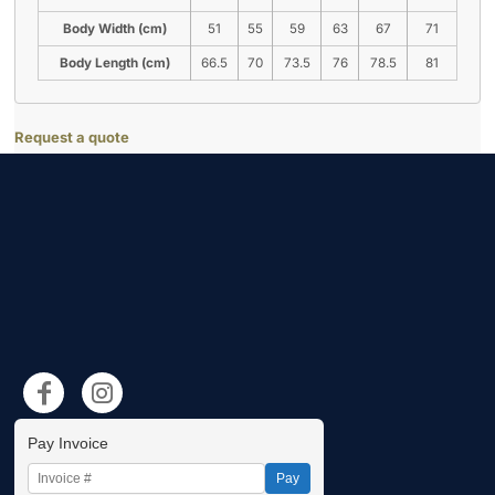
Body Width (cm)
51
55
59
63
67
71
Body Length (cm)
66.5
70
73.5
76
78.5
81
Request a quote
Pay Invoice
Pay