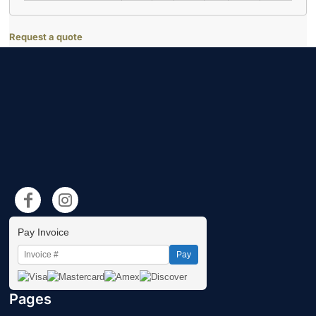
Request a quote
Pay Invoice
Pay
Pages