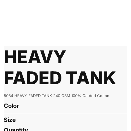
HEAVY
FADED TANK
5084 HEAVY FADED TANK 240 GSM 100% Carded Cotton
Color
Size
Quantity