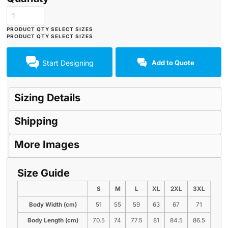
Start Designing
Add to Quote
Sizing Details
Shipping
More Images
Size Guide
S
M
L
XL
2XL
3XL
Body Width (cm)
51
55
59
63
67
71
Body Length (cm)
70.5
74
77.5
81
84.5
86.5