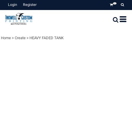
Login
Register
0
Home
>
Create
>
HEAVY FADED TANK