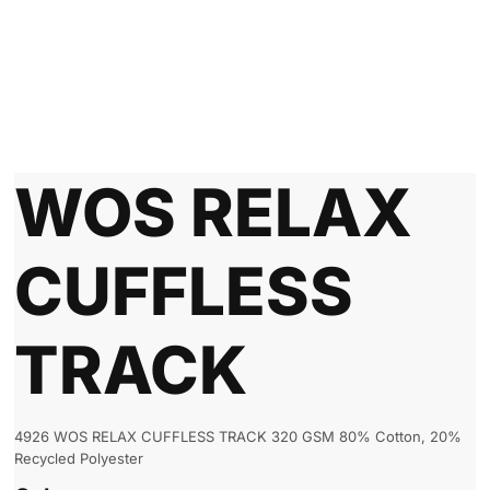
WOS RELAX
CUFFLESS
TRACK
4926 WOS RELAX CUFFLESS TRACK 320 GSM 80% Cotton, 20%
Recycled Polyester