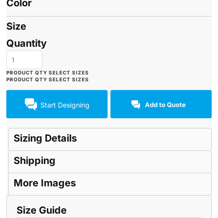
Color
Size
Quantity
Start Designing
Add to Quote
Sizing Details
Shipping
More Images
Size Guide