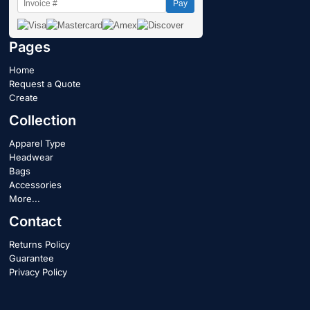
Pay
Pages
Home
Request a Quote
Create
Collection
Apparel Type
Headwear
Bags
Accessories
More...
Contact
Returns Policy
Guarantee
Privacy Policy