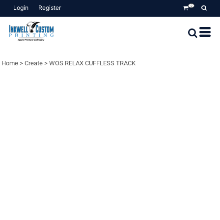
Login
Register
0
Home
>
Create
>
WOS RELAX CUFFLESS TRACK