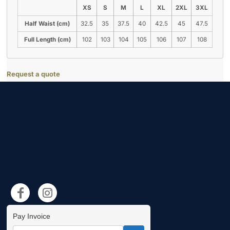
XS
S
M
L
XL
2XL
3XL
Half Waist (cm)
32.5
35
37.5
40
42.5
45
47.5
Full Length (cm)
102
103
104
105
106
107
108
Request a quote
Pay Invoice