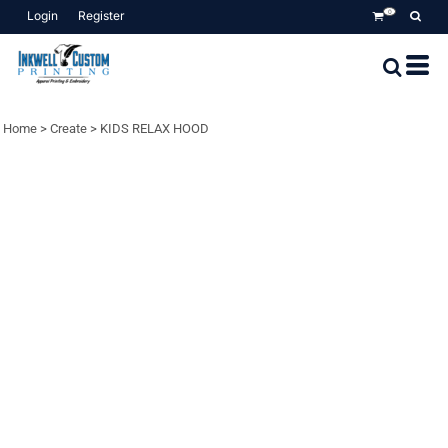
Login
Register
0
Home
>
Create
>
KIDS RELAX HOOD