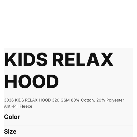
KIDS RELAX
HOOD
3036 KIDS RELAX HOOD 320 GSM 80% Cotton, 20% Polyester
Anti-Pill Fleece
Color
Size