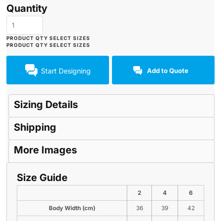
Quantity
Start Designing
Add to Quote
Sizing Details
Shipping
More Images
Size Guide
2
4
6
Body Width (cm)
36
39
42