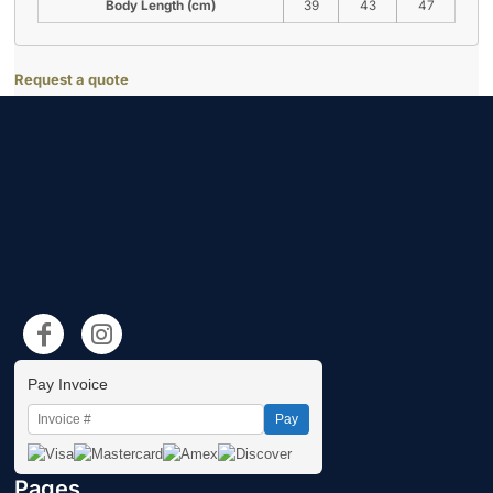
Body Length (cm)
39
43
47
Request a quote
Pay Invoice
Pay
Pages