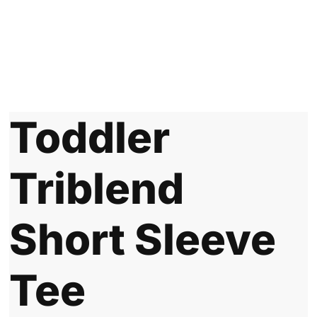
Toddler
Triblend
Short Sleeve
Tee