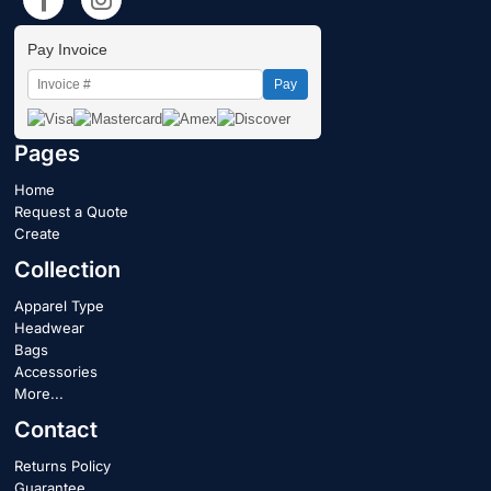
Pay Invoice
Pay
Pages
Home
Request a Quote
Create
Collection
Apparel Type
Headwear
Bags
Accessories
More...
Contact
Returns Policy
Guarantee