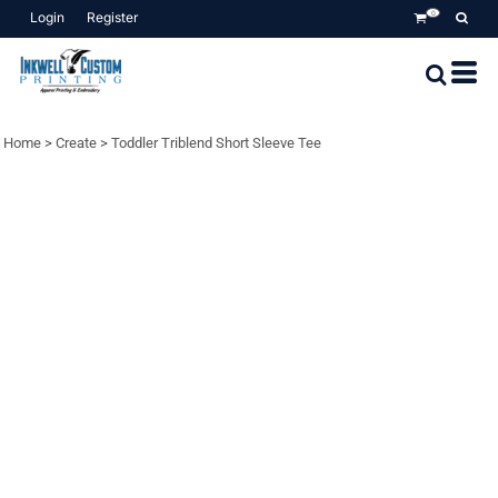
Login
Register
0
Home
>
Create
>
Toddler Triblend Short Sleeve Tee