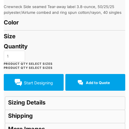
Crewneck Side seamed Tear-away label 3.8-ounce, 50/25/25
polyester/Airlume combed and ring spun cotton/rayon, 40 singles
Color
Size
Quantity
Start Designing
Add to Quote
Sizing Details
Shipping