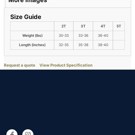
More Images
Size Guide
2T
3T
4T
5T
Weight (lbs)
30-33
33-36
36-40
Length (inches)
32-35
35-38
38-40
Request a quote
View Product Specification