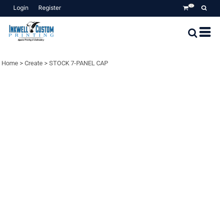
Login
Register
0
Home
>
Create
>
STOCK 7-PANEL CAP