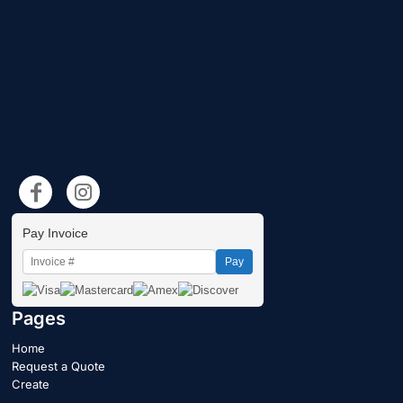
Pay Invoice
Pay
Pages
Home
Request a Quote
Create