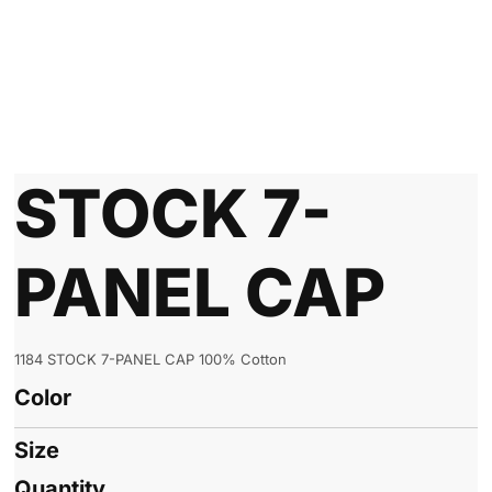
STOCK 7-
PANEL CAP
1184 STOCK 7-PANEL CAP 100% Cotton
Color
Size
Quantity