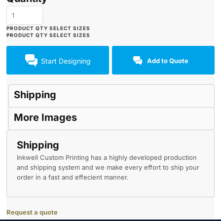
Start Designing
Add to Quote
Shipping
More Images
Shipping
Inkwell Custom Printing has a highly developed production
and shipping system and we make every effort to ship your
order in a fast and effecient manner.
Request a quote