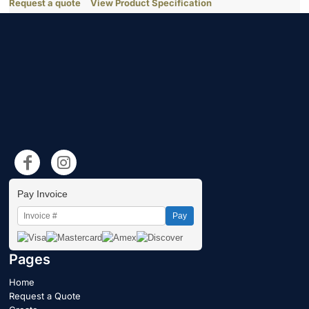
Request a quote
View Product Specification
Pay Invoice
Pay
Pages
Home
Request a Quote