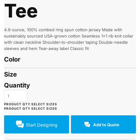
Tee
4.9-ounce, 100% combed ring spun cotton jersey Made with
sustainably sourced USA-grown cotton Seamless 1x1 rib knit collar
with clean neckline Shoulder-to-shoulder taping Double-needle
sleeves and hem Tear-away label Classic fit
Color
Size
Quantity
Start Designing
Add to Quote