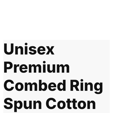
Unisex
Premium
Combed Ring
Spun Cotton