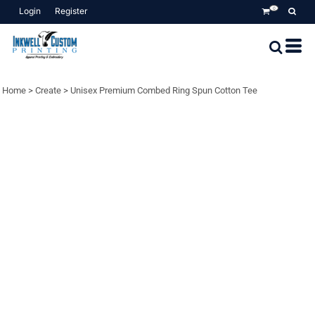
Login
Register
0
Home
>
Create
>
Unisex Premium Combed Ring Spun Cotton Tee