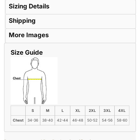
Sizing Details
Shipping
More Images
Size Guide
S
M
L
XL
2XL
3XL
4XL
Chest
34-36
38-40
42-44
46-48
50-52
54-56
58-60