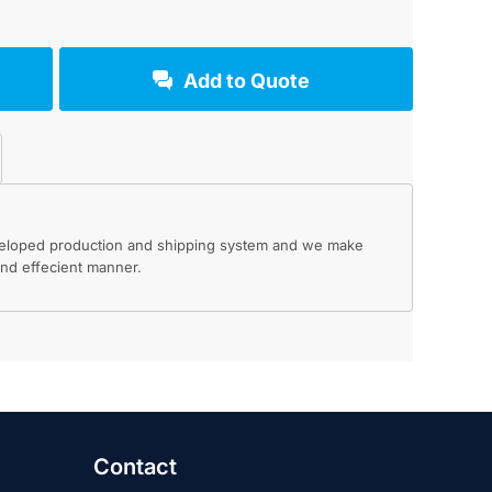
Add to Quote
eveloped production and shipping system and we make
 and effecient manner.
Contact