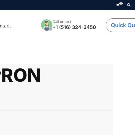
0
Call or text
Quick Qu
ntact
+1 (516) 324-3450
PRON