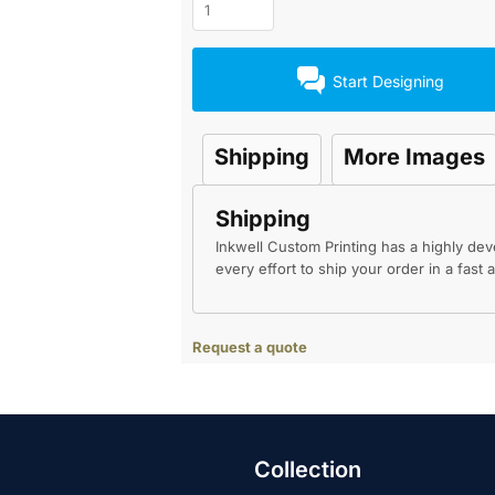
Start Designing
Shipping
More Images
Shipping
Inkwell Custom Printing has a highly d
every effort to ship your order in a fast
Request a quote
Collection