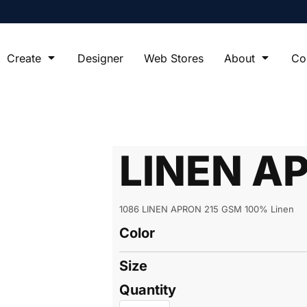
Create
Designer
Web Stores
About
Co
LINEN A
1086 LINEN APRON 215 GSM 100% Linen
Color
Size
Quantity