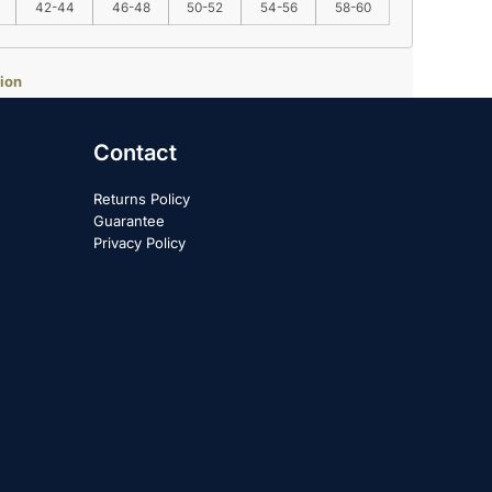
42-44
46-48
50-52
54-56
58-60
ion
Contact
Returns Policy
Guarantee
Privacy Policy