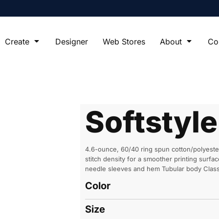
Create
Designer
Web Stores
About
Co
Softstyl
4.6-ounce, 60/40 ring spun cotton/polyeste
stitch density for a smoother printing sur
needle sleeves and hem Tubular body Classi
Color
Size