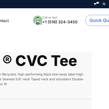
0
Call or text
Quick Qu
ntact
+1 (516) 324-3450
e ® CVC Tee
r Recycled, high-performing black tear-away label High
face Seamed 5/8' neck Taped neck and shoulders Double-
c fit