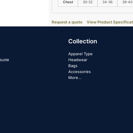
Chest
30-32
34-36
38-40
Request a quote
View Product Specificat
Collection
Apparel Type
Quote
Headwear
Bags
Accessories
More...