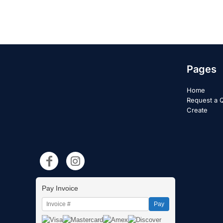
Pages
Home
Request a 
Create
Pay Invoice
Pay