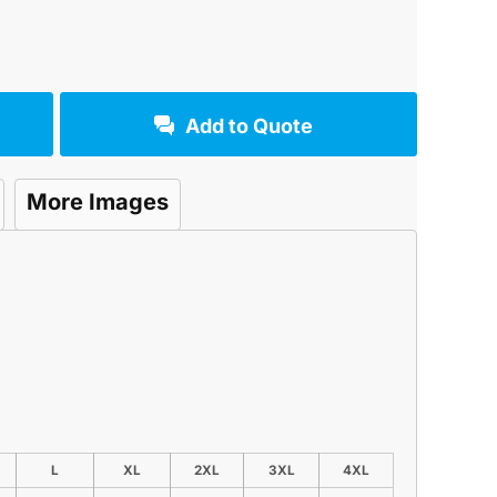
Add to Quote
More Images
L
XL
2XL
3XL
4XL