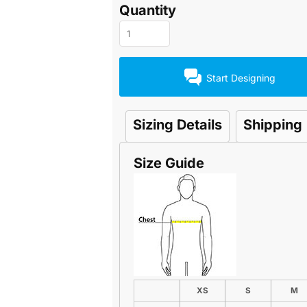
Quantity
Start Designing
Sizing Details
Shipping
Size Guide
XS
S
M