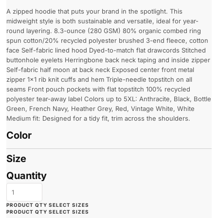
A zipped hoodie that puts your brand in the spotlight. This
midweight style is both sustainable and versatile, ideal for year-
round layering. 8.3-ounce (280 GSM) 80% organic combed ring
spun cotton/20% recycled polyester brushed 3-end fleece, cotton
face Self-fabric lined hood Dyed-to-match flat drawcords Stitched
buttonhole eyelets Herringbone back neck taping and inside zipper
Self-fabric half moon at back neck Exposed center front metal
zipper 1x1 rib knit cuffs and hem Triple-needle topstitch on all
seams Front pouch pockets with flat topstitch 100% recycled
polyester tear-away label Colors up to 5XL: Anthracite, Black, Bottle
Green, French Navy, Heather Grey, Red, Vintage White, White
Medium fit: Designed for a tidy fit, trim across the shoulders.
Color
Size
Quantity