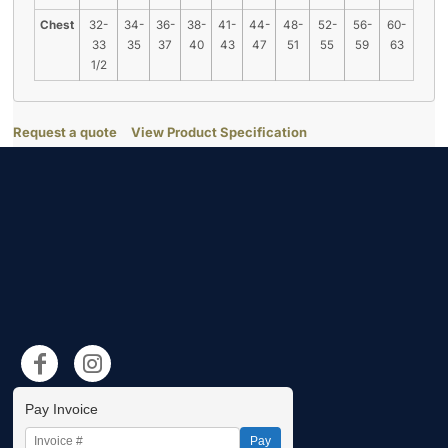
Chest
32-
34-
36-
38-
41-
44-
48-
52-
56-
60-
33
35
37
40
43
47
51
55
59
63
1/2
Request a quote
View Product Specification
Pay Invoice
Pay