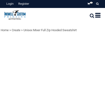
Login
Register
0
Home
>
Create
>
Unisex Mixer Full Zip Hooded Sweatshirt