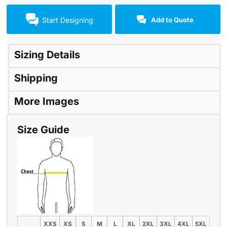
Start Designing
Add to Quote
Sizing Details
Shipping
More Images
Size Guide
XXS
XS
S
M
L
XL
2XL
3XL
4XL
5XL