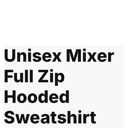
Unisex Mixer
Full Zip
Hooded
Sweatshirt