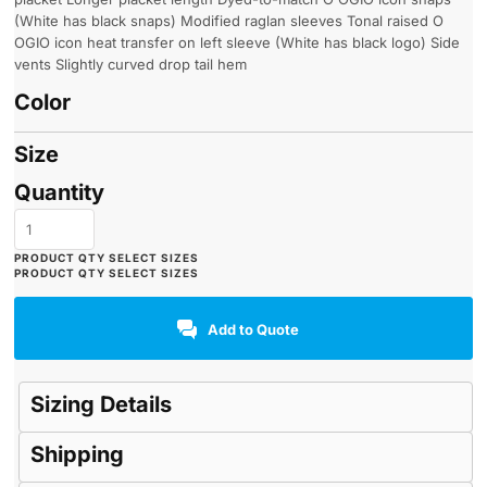
(White has black snaps) Modified raglan sleeves Tonal raised O
OGIO icon heat transfer on left sleeve (White has black logo) Side
vents Slightly curved drop tail hem
Color
Size
Quantity
Add to Quote
Sizing Details
Shipping