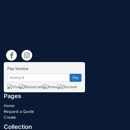
Pay Invoice
Pay
Pages
Home
Request a Quote
Create
Collection