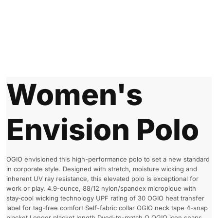
Women's
Envision Polo
OGIO envisioned this high-performance polo to set a new standard
in corporate style. Designed with stretch, moisture wicking and
inherent UV ray resistance, this elevated polo is exceptional for
work or play. 4.9-ounce, 88/12 nylon/spandex micropique with
stay-cool wicking technology UPF rating of 30 OGIO heat transfer
label for tag-free comfort Self-fabric collar OGIO neck tape 4-snap
placket Longer placket length Dyed-to-match O OGIO icon snaps