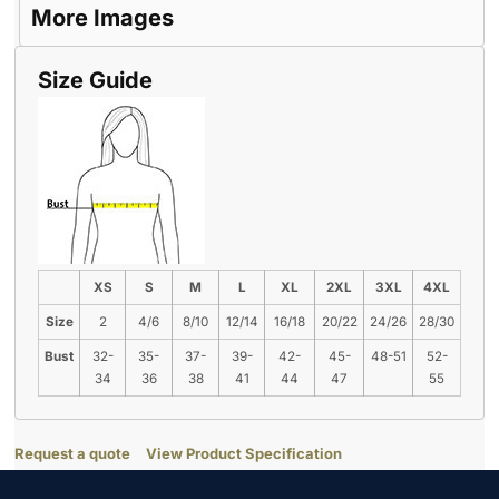
More Images
Size Guide
XS
S
M
L
XL
2XL
3XL
4XL
Size
2
4/6
8/10
12/14
16/18
20/22
24/26
28/30
Bust
32-
35-
37-
39-
42-
45-
48-51
52-
34
36
38
41
44
47
55
Request a quote
View Product Specification