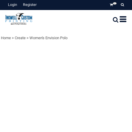
Login
Register
0
Home
>
Create
>
Women's Envision Polo