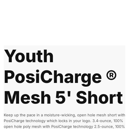
Youth
PosiCharge ®
Mesh 5' Short
Keep up the pace in a moisture-wicking, open hole mesh short with
PosiCharge technology which locks in your logo. 3.4-ounce, 100%
open hole poly mesh with PosiCharge technology 2.5-ounce, 100%