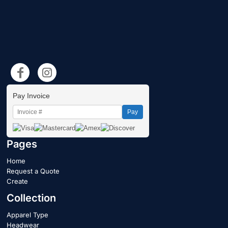
Pay Invoice
Pay
Pages
Home
Request a Quote
Create
Collection
Apparel Type
Headwear