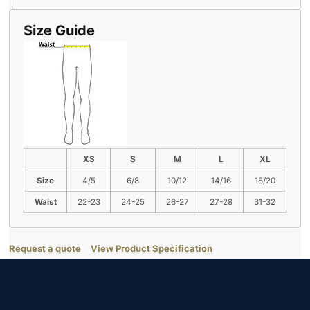
Size Guide
XS
S
M
L
XL
Size
4/5
6/8
10/12
14/16
18/20
Waist
22-23
24-25
26-27
27-28
31-32
Request a quote
View Product Specification