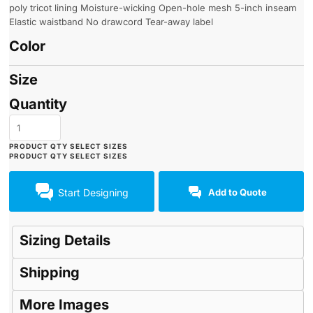
poly tricot lining Moisture-wicking Open-hole mesh 5-inch inseam
Elastic waistband No drawcord Tear-away label
Color
Size
Quantity
Start Designing
Add to Quote
Sizing Details
Shipping
More Images