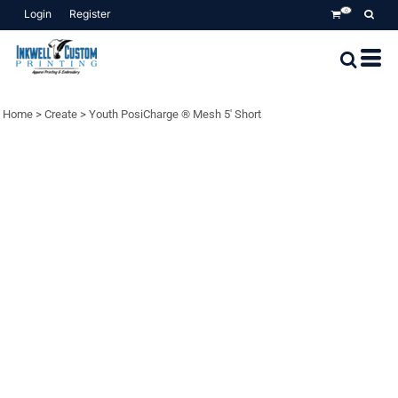
Login
Register
0
Home
>
Create
>
Youth PosiCharge ® Mesh 5' Short