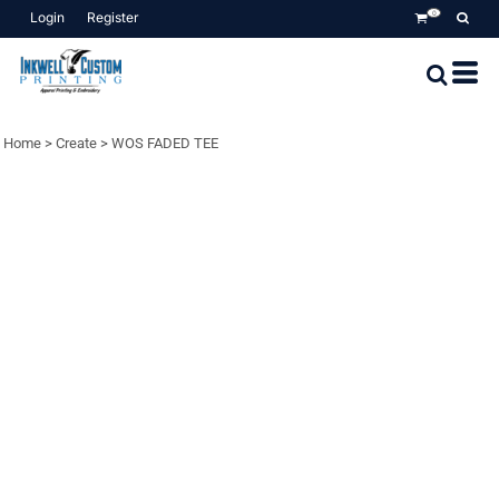
Login
Register
0
Home
>
Create
>
WOS FADED TEE