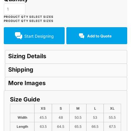
Start Designing
Add to Quote
Sizing Details
Shipping
More Images
Size Guide
XS
S
M
L
XL
Width
45.5
48
50.5
53
55.5
Length
63.5
64.5
65.5
66.5
67.5