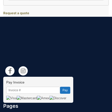
Request a quote
Pay Invoice
Pay
Pages