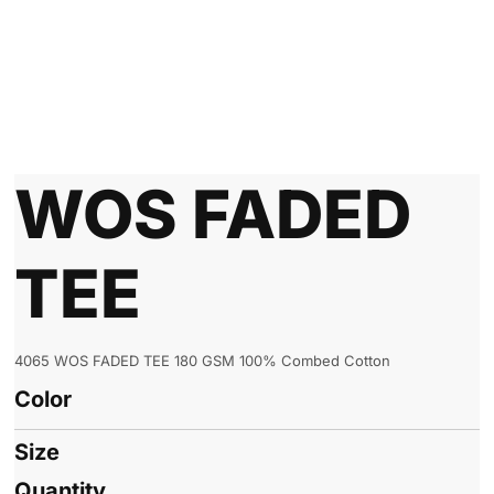
WOS FADED
TEE
4065 WOS FADED TEE 180 GSM 100% Combed Cotton
Color
Size
Quantity