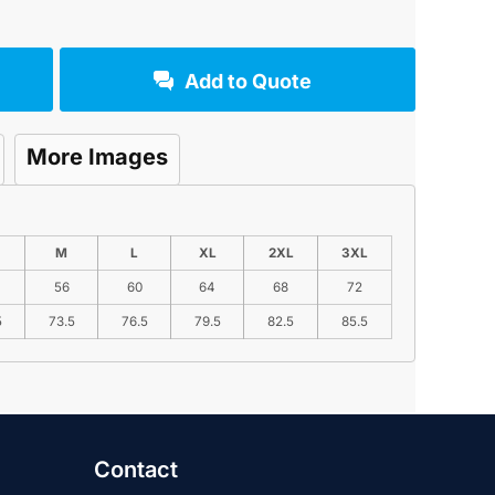
Add to Quote
More Images
M
L
XL
2XL
3XL
56
60
64
68
72
5
73.5
76.5
79.5
82.5
85.5
Contact