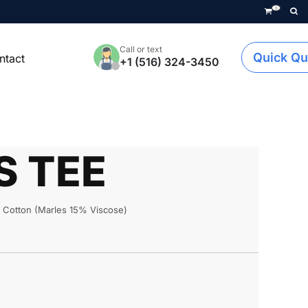
0
Call or text
Quick Qu
ntact
+1 (516) 324-3450
S TEE
Cotton (Marles 15% Viscose)