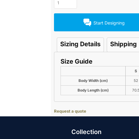
Start Designing
Sizing Details
Shipping
Size Guide
S
Body Width (cm)
52
Body Length (cm)
70.
Request a quote
Collection