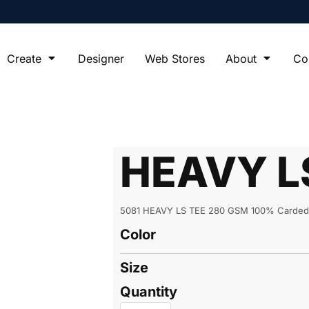
Create
Designer
Web Stores
About
Co
HEAVY L
5081 HEAVY LS TEE 280 GSM 100% Carded 
Color
Size
Quantity