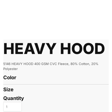
HEAVY HOOD
5146 HEAVY HOOD 400 GSM CVC Fleece, 80% Cotton, 20%
Polyester
Color
Size
Quantity