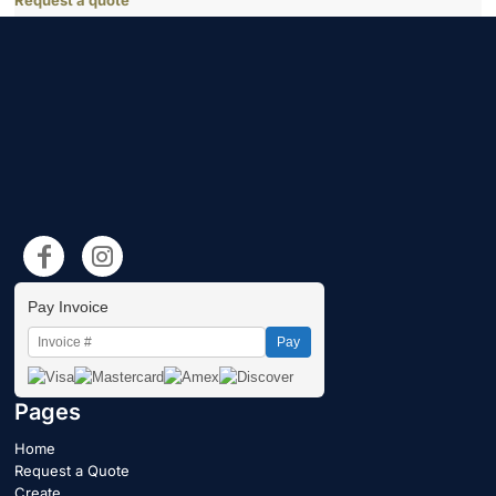
Request a quote
Pay Invoice
Pay
Pages
Home
Request a Quote
Create