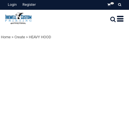
Login
Register
0
Home
>
Create
>
HEAVY HOOD