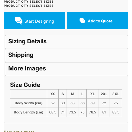
Start Designing
Add to Quote
Sizing Details
Shipping
More Images
Size Guide
XS
S
M
L
XL
2XL
3XL
Body Width (cm)
57
60
63
66
69
72
75
Body Length (cm)
68.5
71
73.5
75
78.5
81
83.5