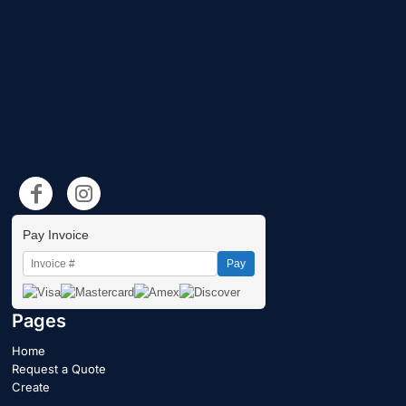
Pay Invoice
Pay
Pages
Home
Request a Quote
Create