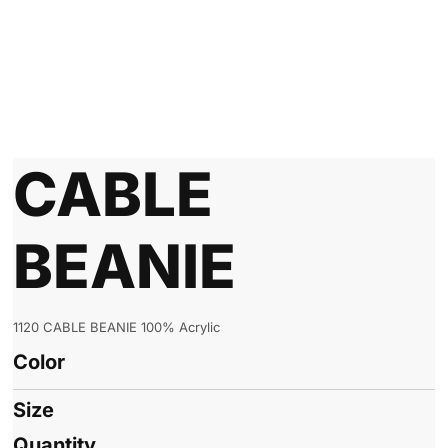
CABLE
BEANIE
1120 CABLE BEANIE 100% Acrylic
Color
Size
Quantity