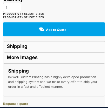
Add to Quote
Shipping
More Images
Shipping
Inkwell Custom Printing has a highly developed production
and shipping system and we make every effort to ship your
order in a fast and effecient manner.
Request a quote