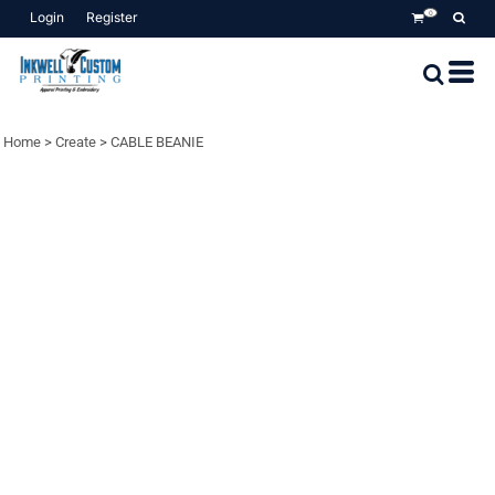
Login
Register
0
Home
>
Create
>
CABLE BEANIE