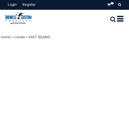
Login
Register
0
Home
>
Create
>
KNIT BEANIE