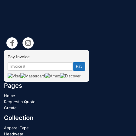
Pay Invoice
Pay
Pages
Home
Request a Quote
Create
Collection
Apparel Type
Headwear