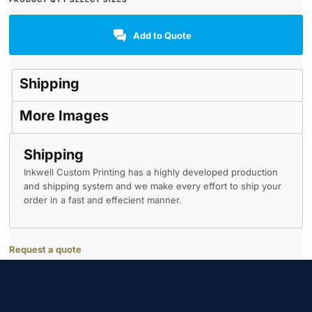
Add to Quote
Shipping
More Images
Shipping
Inkwell Custom Printing has a highly developed production
and shipping system and we make every effort to ship your
order in a fast and effecient manner.
Request a quote