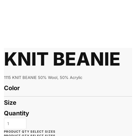
KNIT BEANIE
1115 KNIT BEANIE 50% Wool, 50% Acrylic
Color
Size
Quantity