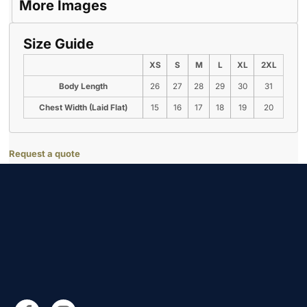
More Images
Size Guide
XS
S
M
L
XL
2XL
Body Length
26
27
28
29
30
31
Chest Width (Laid Flat)
15
16
17
18
19
20
Request a quote