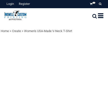
Login
Register
0
Home
>
Create
>
Women's USA-Made V-Neck T-Shirt