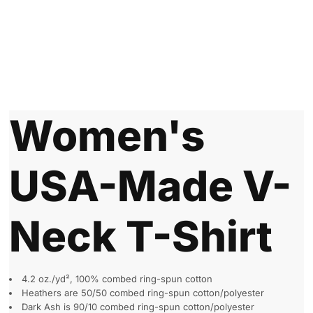
Women's
USA-Made V-
Neck T-Shirt
4.2 oz./yd², 100% combed ring-spun cotton
Heathers are 50/50 combed ring-spun cotton/polyester
Dark Ash is 90/10 combed ring-spun cotton/polyester