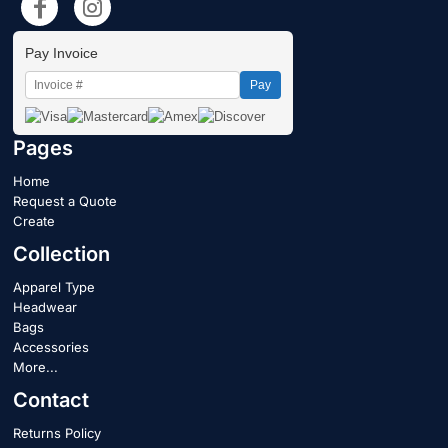
Pay Invoice
Pay
Pages
Home
Request a Quote
Create
Collection
Apparel Type
Headwear
Bags
Accessories
More...
Contact
Returns Policy