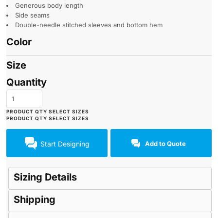
Generous body length
Side seams
Double-needle stitched sleeves and bottom hem
Color
Size
Quantity
Start Designing
Add to Quote
Sizing Details
Shipping